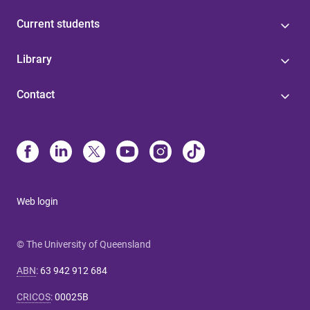
Current students
Library
Contact
Web login
© The University of Queensland
ABN
:
63 942 912 684
CRICOS
:
00025B