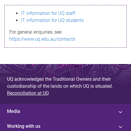
s
IT information for UQ staff
s
IT information for UQ students
a
For general enquiries, see
g
https://www.uq.edu.au/contacts
e
UQ acknowledges the Traditional Owners and their
custodianship of the lands on which UQ is situated.
Reconciliation at UQ
Media
Working with us