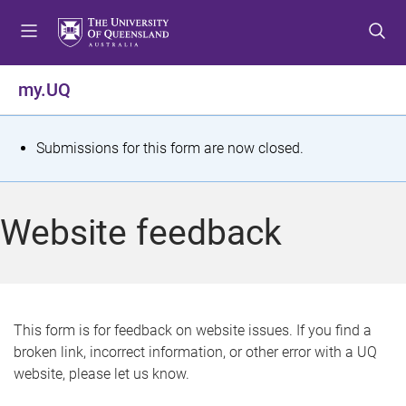
S
S
S
k
k
k
i
i
i
p
p
p
my.UQ
t
t
t
o
o
o
m
c
f
S
Submissions for this form are now closed.
e
o
o
t
n
n
o
u
t
t
a
Website feedback
e
e
t
n
r
t
u
s
This form is for feedback on website issues. If you find a
broken link, incorrect information, or other error with a UQ
m
website, please let us know.
e