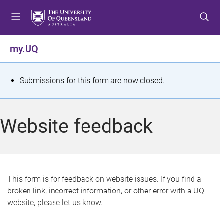
S
S
S
k
k
k
i
i
i
p
p
p
my.UQ
t
t
t
o
o
o
m
c
f
S
Submissions for this form are now closed.
e
o
o
t
n
n
o
u
t
t
a
Website feedback
e
e
t
n
r
t
u
s
This form is for feedback on website issues. If you find a
broken link, incorrect information, or other error with a UQ
m
website, please let us know.
e