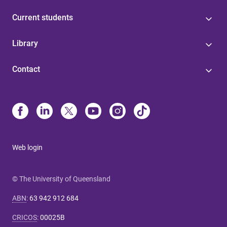
Current students
Library
Contact
Web login
© The University of Queensland
ABN
:
63 942 912 684
CRICOS
:
00025B