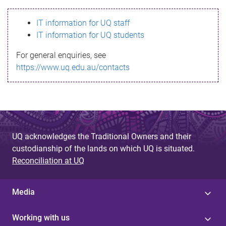
s
IT information for UQ staff
s
IT information for UQ students
a
For general enquiries, see
g
https://www.uq.edu.au/contacts
e
UQ acknowledges the Traditional Owners and their
custodianship of the lands on which UQ is situated.
Reconciliation at UQ
Media
Working with us