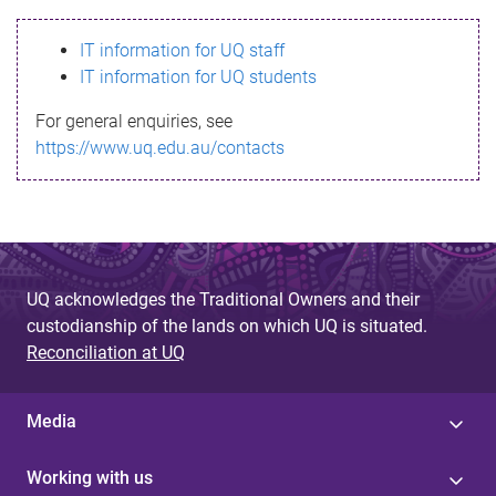
s
IT information for UQ staff
s
IT information for UQ students
a
For general enquiries, see
g
https://www.uq.edu.au/contacts
e
UQ acknowledges the Traditional Owners and their
custodianship of the lands on which UQ is situated.
Reconciliation at UQ
Media
Working with us