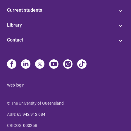
Current students
Library
Contact
Web login
© The University of Queensland
ABN
:
63 942 912 684
CRICOS
:
00025B