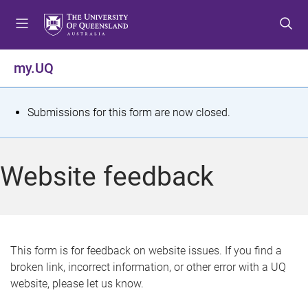
S
S
S
k
k
k
i
i
i
p
p
p
my.UQ
t
t
t
o
o
o
m
c
f
S
Submissions for this form are now closed.
e
o
o
t
n
n
o
u
t
t
a
Website feedback
e
e
t
n
r
t
u
s
This form is for feedback on website issues. If you find a
broken link, incorrect information, or other error with a UQ
m
website, please let us know.
e