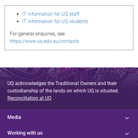
s
IT information for UQ staff
s
IT information for UQ students
a
For general enquiries, see
g
https://www.uq.edu.au/contacts
e
UQ acknowledges the Traditional Owners and their
custodianship of the lands on which UQ is situated.
Reconciliation at UQ
Media
Working with us