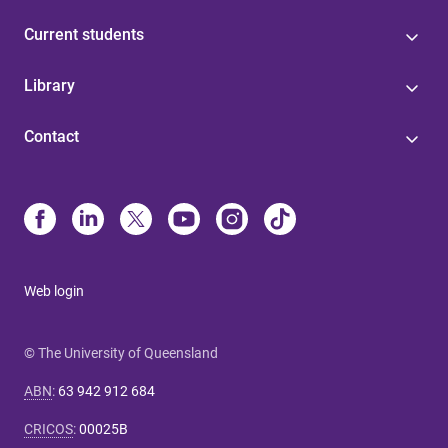
Current students
Library
Contact
Web login
© The University of Queensland
ABN
:
63 942 912 684
CRICOS
:
00025B