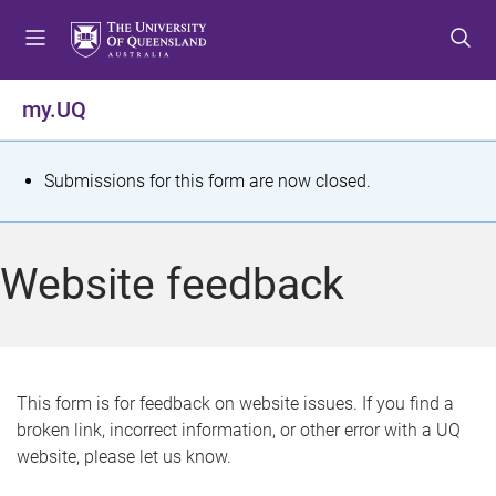
S
S
S
k
k
k
i
i
i
p
p
p
my.UQ
t
t
t
o
o
o
m
c
f
S
Submissions for this form are now closed.
e
o
o
t
n
n
o
u
t
t
a
Website feedback
e
e
t
n
r
t
u
s
This form is for feedback on website issues. If you find a
broken link, incorrect information, or other error with a UQ
m
website, please let us know.
e