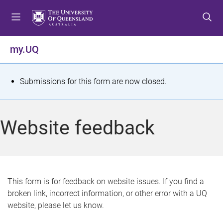
S
S
S
k
k
k
i
i
i
p
p
p
my.UQ
t
t
t
o
o
o
m
c
f
S
Submissions for this form are now closed.
e
o
o
t
n
n
o
u
t
t
a
Website feedback
e
e
t
n
r
t
u
s
This form is for feedback on website issues. If you find a
broken link, incorrect information, or other error with a UQ
m
website, please let us know.
e