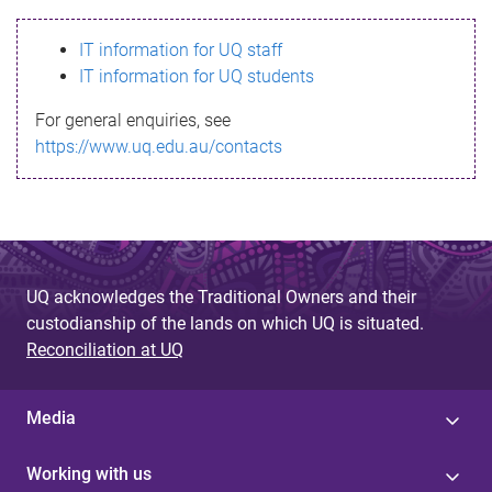
s
IT information for UQ staff
s
IT information for UQ students
a
For general enquiries, see
g
https://www.uq.edu.au/contacts
e
UQ acknowledges the Traditional Owners and their
custodianship of the lands on which UQ is situated.
Reconciliation at UQ
Media
Working with us