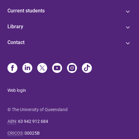
Current students
Library
Contact
Web login
© The University of Queensland
ABN
:
63 942 912 684
CRICOS
:
00025B