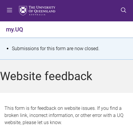
S
S
S
k
k
k
i
i
i
p
p
p
my.UQ
t
t
t
o
o
o
m
c
f
S
Submissions for this form are now closed.
e
o
o
t
n
n
o
u
t
t
a
Website feedback
e
e
t
n
r
t
u
s
This form is for feedback on website issues. If you find a
broken link, incorrect information, or other error with a UQ
m
website, please let us know.
e