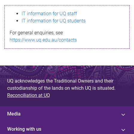
s
IT information for UQ staff
s
IT information for UQ students
a
For general enquiries, see
g
https://www.uq.edu.au/contacts
e
UQ acknowledges the Traditional Owners and their
custodianship of the lands on which UQ is situated.
Reconciliation at UQ
Media
Working with us