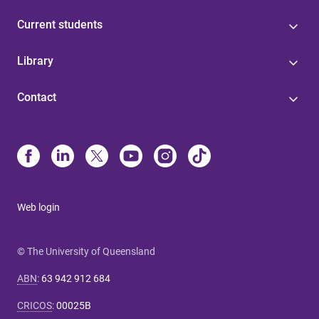
Current students
Library
Contact
Web login
© The University of Queensland
ABN
:
63 942 912 684
CRICOS
:
00025B