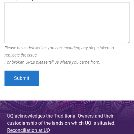
Please be as detailed as you can, including any steps taken to
replicate the issue.
For broken URLs please tell us where you came from.
UQ acknowledges the Traditional Owners and their
custodianship of the lands on which UQ is situated.
Reconciliation at UQ