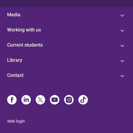
Media
Working with us
Current students
Library
Contact
Web login