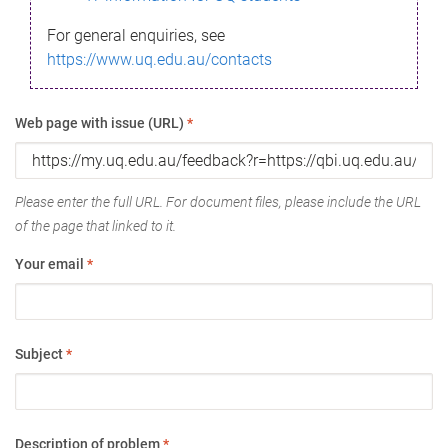
For general enquiries, see
https://www.uq.edu.au/contacts
Web page with issue (URL)
*
Please enter the full URL. For document files, please include the URL
of the page that linked to it.
Your email
*
Subject
*
Description of problem
*