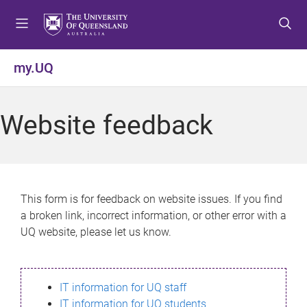
S
S
S
k
k
k
i
i
i
p
p
p
my.UQ
t
t
t
o
o
o
m
c
f
Website feedback
e
o
o
n
n
o
u
t
t
e
e
n
r
This form is for feedback on website issues. If you find
t
a broken link, incorrect information, or other error with a
UQ website, please let us know.
IT information for UQ staff
IT information for UQ students