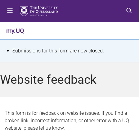
S
S
S
k
k
k
i
i
i
p
p
p
my.UQ
t
t
t
o
o
o
m
c
f
S
Submissions for this form are now closed.
e
o
o
t
n
n
o
u
t
t
a
Website feedback
e
e
t
n
r
t
u
s
This form is for feedback on website issues. If you find a
broken link, incorrect information, or other error with a UQ
m
website, please let us know.
e