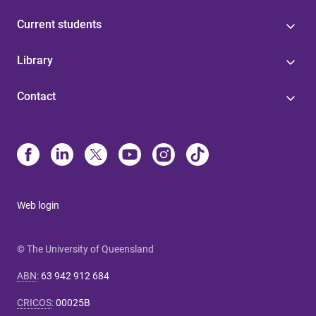
Current students
Library
Contact
Web login
© The University of Queensland
ABN
:
63 942 912 684
CRICOS
:
00025B