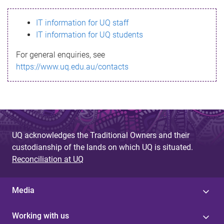
s
IT information for UQ staff
s
IT information for UQ students
a
For general enquiries, see
g
https://www.uq.edu.au/contacts
e
UQ acknowledges the Traditional Owners and their
custodianship of the lands on which UQ is situated.
Reconciliation at UQ
Media
Working with us