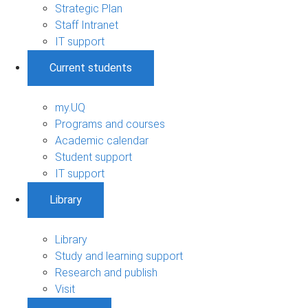
Strategic Plan
Staff Intranet
IT support
Current students
my.UQ
Programs and courses
Academic calendar
Student support
IT support
Library
Library
Study and learning support
Research and publish
Visit