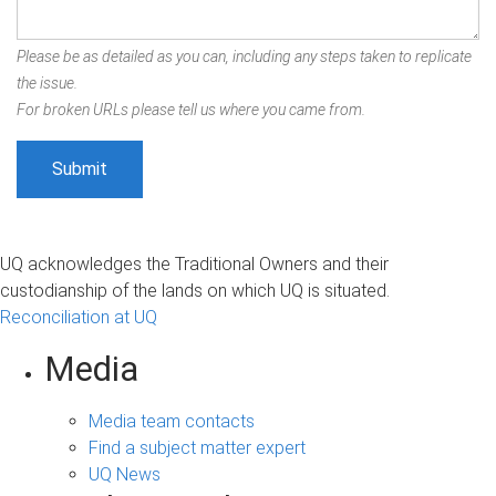
Please be as detailed as you can, including any steps taken to replicate
the issue.
For broken URLs please tell us where you came from.
UQ acknowledges the Traditional Owners and their
custodianship of the lands on which UQ is situated.
Reconciliation at UQ
Media
Media team contacts
Find a subject matter expert
UQ News