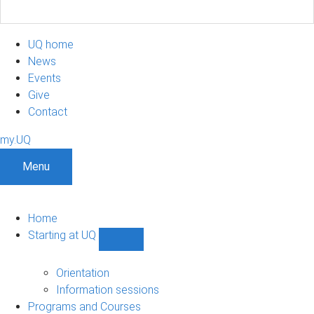
UQ home
News
Events
Give
Contact
my.UQ
Menu
Home
Starting at UQ
Show
Starting
at
Orientation
UQ
Information sessions
sub-
Programs and Courses
navigation