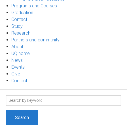
Programs and Courses
Graduation
Contact
Study
Research
Partners and community
About
UQ home
News
Events
Give
Contact
Search
term