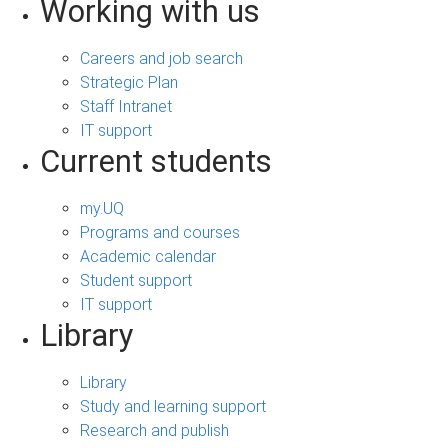
Working with us
Careers and job search
Strategic Plan
Staff Intranet
IT support
Current students
my.UQ
Programs and courses
Academic calendar
Student support
IT support
Library
Library
Study and learning support
Research and publish