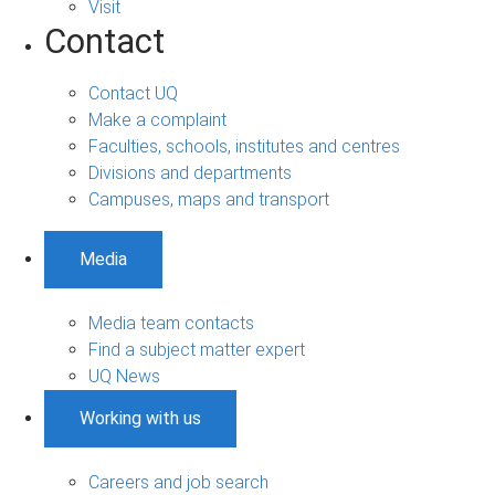
Visit
Contact
Contact UQ
Make a complaint
Faculties, schools, institutes and centres
Divisions and departments
Campuses, maps and transport
Media
Media team contacts
Find a subject matter expert
UQ News
Working with us
Careers and job search