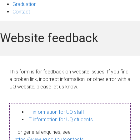
Graduation
Contact
Website feedback
This form is for feedback on website issues. If you find
a broken link, incorrect information, or other error with a
UQ website, please let us know.
IT information for UQ staff
IT information for UQ students
For general enquiries, see
https://www.uq.edu.au/contacts