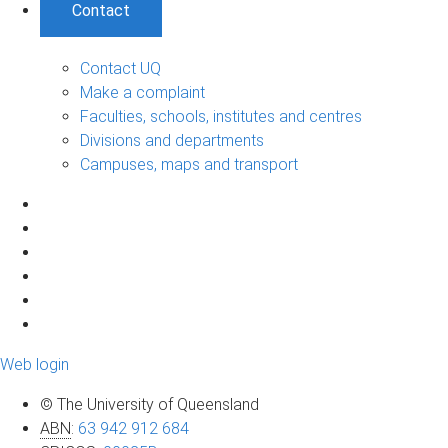
Contact
Contact UQ
Make a complaint
Faculties, schools, institutes and centres
Divisions and departments
Campuses, maps and transport
Web login
© The University of Queensland
ABN
:
63 942 912 684