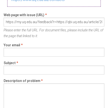
Web page with issue (URL)
*
Please enter the full URL. For document files, please include the URL of
the page that linked to it.
Your email
*
Subject
*
Description of problem
*