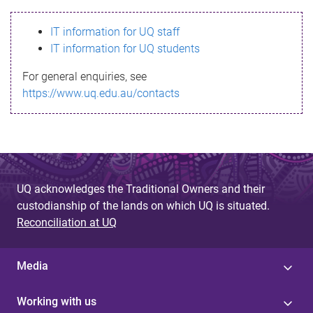
s
IT information for UQ staff
s
IT information for UQ students
a
For general enquiries, see
g
https://www.uq.edu.au/contacts
e
UQ acknowledges the Traditional Owners and their
custodianship of the lands on which UQ is situated.
Reconciliation at UQ
Media
Working with us