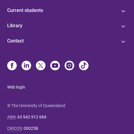
Current students
Library
Contact
Web login
© The University of Queensland
ABN
:
63 942 912 684
CRICOS
:
00025B