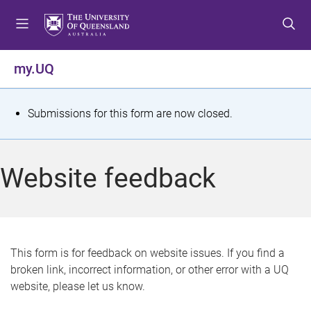
S
S
S
k
k
k
i
i
i
p
p
p
my.UQ
t
t
t
o
o
o
m
c
f
S
Submissions for this form are now closed.
e
o
o
t
n
n
o
u
t
t
a
Website feedback
e
e
t
n
r
t
u
s
This form is for feedback on website issues. If you find a
broken link, incorrect information, or other error with a UQ
m
website, please let us know.
e