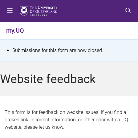
S
S
S
k
k
k
i
i
i
p
p
p
my.UQ
t
t
t
o
o
o
m
c
f
S
Submissions for this form are now closed.
e
o
o
t
n
n
o
u
t
t
a
Website feedback
e
e
t
n
r
t
u
s
This form is for feedback on website issues. If you find a
broken link, incorrect information, or other error with a UQ
m
website, please let us know.
e