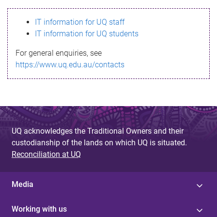
s
IT information for UQ staff
s
IT information for UQ students
a
For general enquiries, see
g
https://www.uq.edu.au/contacts
e
UQ acknowledges the Traditional Owners and their
custodianship of the lands on which UQ is situated.
Reconciliation at UQ
Media
Working with us