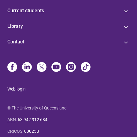
Current students
Library
Contact
Web login
© The University of Queensland
ABN
:
63 942 912 684
CRICOS
:
00025B