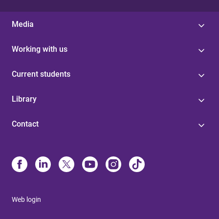
Media
Working with us
Current students
Library
Contact
Web login