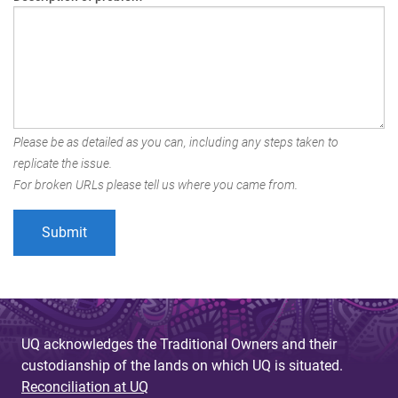
Please be as detailed as you can, including any steps taken to
replicate the issue.
For broken URLs please tell us where you came from.
UQ acknowledges the Traditional Owners and their
custodianship of the lands on which UQ is situated.
Reconciliation at UQ