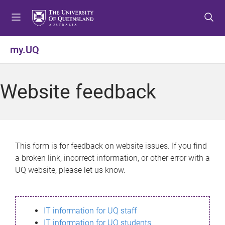
S
S
S
k
k
k
i
i
i
p
p
p
my.UQ
t
t
t
o
o
o
m
c
f
Website feedback
e
o
o
n
n
o
u
t
t
e
e
n
r
This form is for feedback on website issues. If you find
t
a broken link, incorrect information, or other error with a
UQ website, please let us know.
IT information for UQ staff
IT information for UQ students