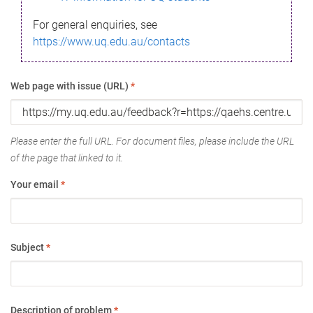
For general enquiries, see
https://www.uq.edu.au/contacts
Web page with issue (URL)
*
Please enter the full URL. For document files, please include the URL
of the page that linked to it.
Your email
*
Subject
*
Description of problem
*