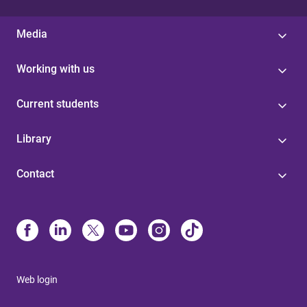
Media
Working with us
Current students
Library
Contact
Web login