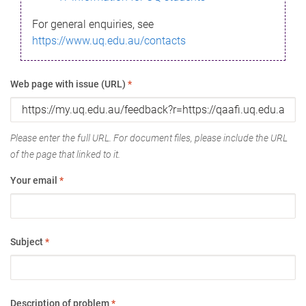
For general enquiries, see
https://www.uq.edu.au/contacts
Web page with issue (URL)
*
Please enter the full URL. For document files, please include the URL
of the page that linked to it.
Your email
*
Subject
*
Description of problem
*