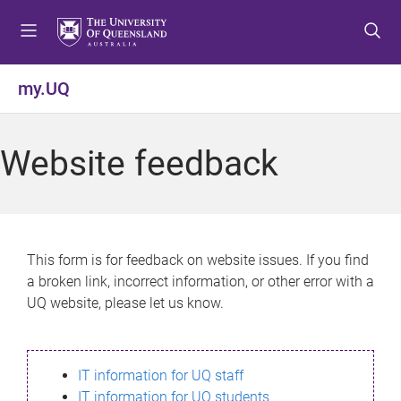
S
S
S
k
k
k
i
i
i
p
p
p
my.UQ
t
t
t
o
o
o
m
c
f
Website feedback
e
o
o
n
n
o
u
t
t
e
e
n
r
This form is for feedback on website issues. If you find
t
a broken link, incorrect information, or other error with a
UQ website, please let us know.
IT information for UQ staff
IT information for UQ students