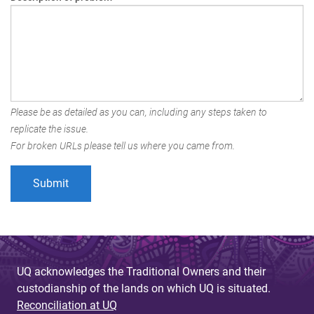
Please be as detailed as you can, including any steps taken to
replicate the issue.
For broken URLs please tell us where you came from.
UQ acknowledges the Traditional Owners and their
custodianship of the lands on which UQ is situated.
Reconciliation at UQ