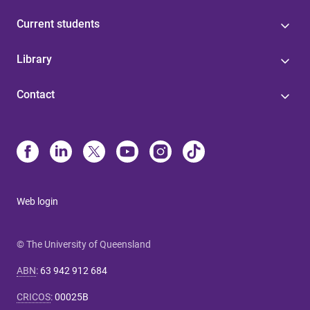
Current students
Library
Contact
Web login
© The University of Queensland
ABN
:
63 942 912 684
CRICOS
:
00025B