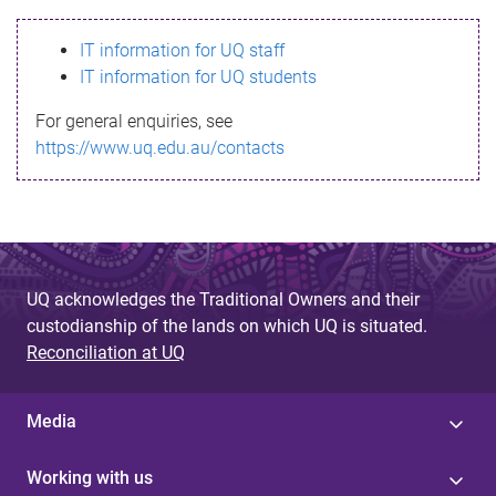
s
IT information for UQ staff
s
IT information for UQ students
a
For general enquiries, see
g
https://www.uq.edu.au/contacts
e
UQ acknowledges the Traditional Owners and their
custodianship of the lands on which UQ is situated.
Reconciliation at UQ
Media
Working with us