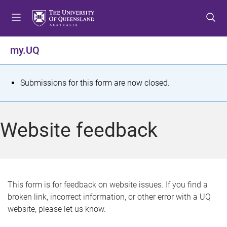
S
S
S
k
k
k
i
i
i
p
p
p
my.UQ
t
t
t
o
o
o
m
c
f
S
Submissions for this form are now closed.
e
o
o
t
n
n
o
u
t
t
a
Website feedback
e
e
t
n
r
t
u
s
This form is for feedback on website issues. If you find a
broken link, incorrect information, or other error with a UQ
m
website, please let us know.
e