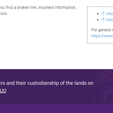
ou find a broken link, incorrect information,
know.
IT inf
IT inf
For general 
https://www
s and their custodianship of the lands on
 UQ