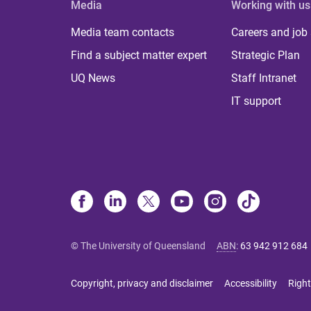
Media
Working with us
Media team contacts
Careers and job
Find a subject matter expert
Strategic Plan
UQ News
Staff Intranet
IT support
© The University of Queensland
ABN
:
63 942 912 684
Copyright, privacy and disclaimer
Accessibility
Right