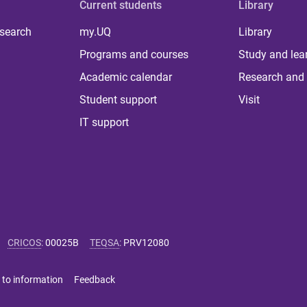
Current students
Library
 search
my.UQ
Library
Programs and courses
Study and lea
Academic calendar
Research and 
Student support
Visit
IT support
CRICOS
:
00025B
TEQSA
:
PRV12080
 to information
Feedback