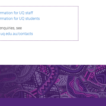
ormation for UQ staff
ormation for UQ students
enquiries, see
.uq.edu.au/contacts