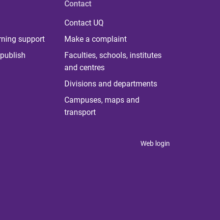
Contact
Contact UQ
rning support
Make a complaint
publish
Faculties, schools, institutes
and centres
Divisions and departments
Campuses, maps and
transport
Web login