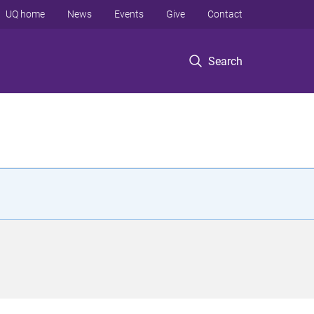
UQ home
News
Events
Give
Contact
Search