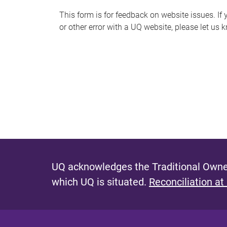
s
This form is for feedback on website issues. If y
or other error with a UQ website, please let us 
m
e
s
s
a
g
e
UQ acknowledges the Traditional Owner
which UQ is situated.
Reconciliation at