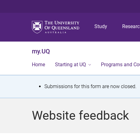
Study
Resear
my.UQ
Home
Starting at UQ
Programs and Co
S
Submissions for this form are now closed.
t
a
Website feedback
t
u