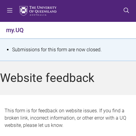
S
S
S
k
k
k
i
i
i
p
p
p
my.UQ
t
t
t
o
o
o
m
c
f
S
Submissions for this form are now closed.
e
o
o
t
n
n
o
u
t
t
a
Website feedback
e
e
t
n
r
t
u
s
This form is for feedback on website issues. If you find a
broken link, incorrect information, or other error with a UQ
m
website, please let us know.
e