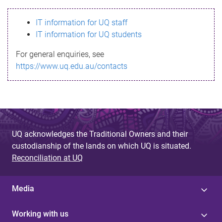
s
IT information for UQ staff
s
IT information for UQ students
a
For general enquiries, see
g
https://www.uq.edu.au/contacts
e
UQ acknowledges the Traditional Owners and their
custodianship of the lands on which UQ is situated.
Reconciliation at UQ
Media
Working with us