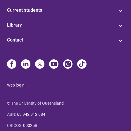
Current students
Library
Contact
Web login
© The University of Queensland
ABN
:
63 942 912 684
CRICOS
:
00025B