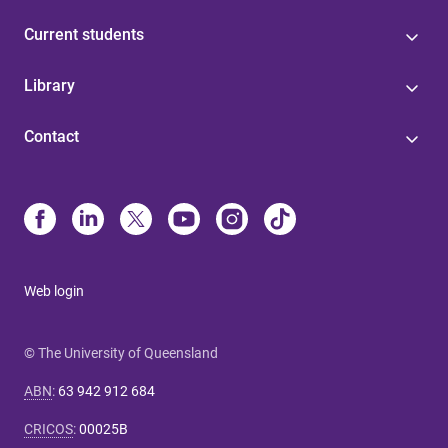
Current students
Library
Contact
Web login
© The University of Queensland
ABN
:
63 942 912 684
CRICOS
:
00025B