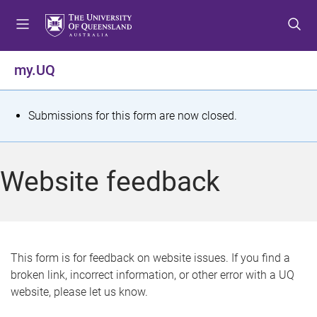
S
S
S
k
k
k
i
i
i
p
p
p
my.UQ
t
t
t
o
o
o
m
c
f
S
Submissions for this form are now closed.
e
o
o
t
n
n
o
u
t
t
a
Website feedback
e
e
t
n
r
t
u
s
This form is for feedback on website issues. If you find a
broken link, incorrect information, or other error with a UQ
m
website, please let us know.
e