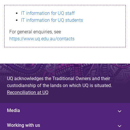
s
IT information for UQ staff
s
IT information for UQ students
a
For general enquiries, see
g
https://www.uq.edu.au/contacts
e
UQ acknowledges the Traditional Owners and their
custodianship of the lands on which UQ is situated.
Reconciliation at UQ
Media
Working with us