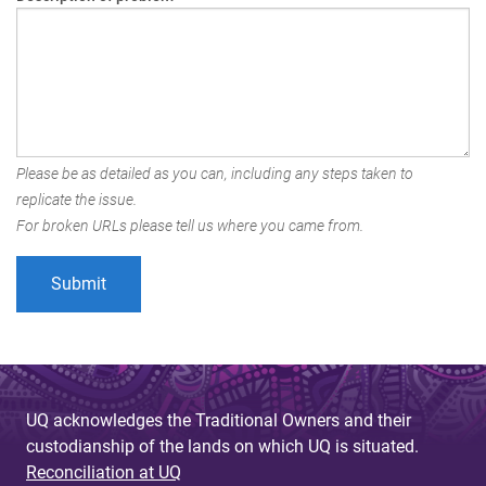
Please be as detailed as you can, including any steps taken to
replicate the issue.
For broken URLs please tell us where you came from.
UQ acknowledges the Traditional Owners and their
custodianship of the lands on which UQ is situated.
Reconciliation at UQ