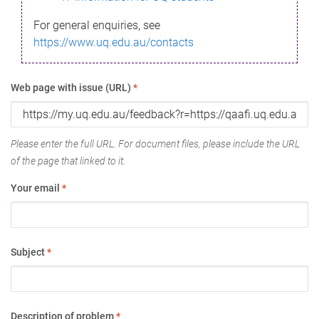
For general enquiries, see
https://www.uq.edu.au/contacts
Web page with issue (URL)
*
Please enter the full URL. For document files, please include the URL
of the page that linked to it.
Your email
*
Subject
*
Description of problem
*