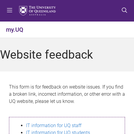
S
S
S
k
k
k
i
i
i
p
p
p
my.UQ
t
t
t
o
o
o
m
c
f
Website feedback
e
o
o
n
n
o
u
t
t
e
e
n
r
This form is for feedback on website issues. If you find
t
a broken link, incorrect information, or other error with a
UQ website, please let us know.
IT information for UQ staff
IT information for UQ students