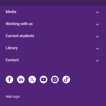
Media
Working with us
Current students
Library
Contact
Web login