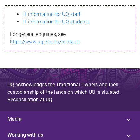
s
IT information for UQ staff
s
IT information for UQ students
a
For general enquiries, see
g
https://www.uq.edu.au/contacts
e
UQ acknowledges the Traditional Owners and their
custodianship of the lands on which UQ is situated.
Reconciliation at UQ
Media
Working with us