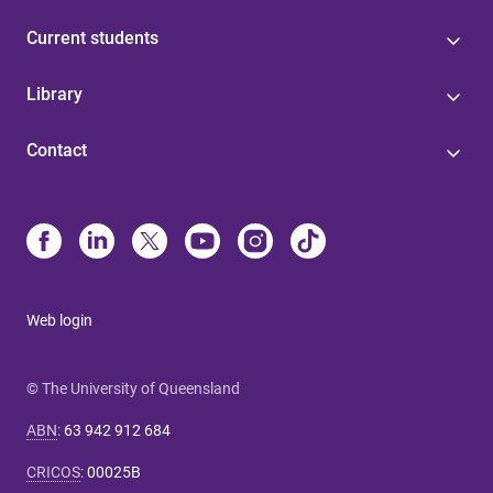
Current students
Library
Contact
Web login
© The University of Queensland
ABN
:
63 942 912 684
CRICOS
:
00025B