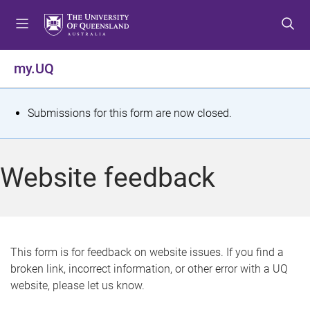
S
S
S
k
k
k
i
i
i
p
p
p
my.UQ
t
t
t
o
o
o
m
c
f
S
Submissions for this form are now closed.
e
o
o
t
n
n
o
u
t
t
a
Website feedback
e
e
t
n
r
t
u
s
This form is for feedback on website issues. If you find a
broken link, incorrect information, or other error with a UQ
m
website, please let us know.
e