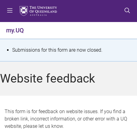
S
S
S
k
k
k
i
i
i
p
p
p
my.UQ
t
t
t
o
o
o
m
c
f
S
Submissions for this form are now closed.
e
o
o
t
n
n
o
u
t
t
a
Website feedback
e
e
t
n
r
t
u
s
This form is for feedback on website issues. If you find a
broken link, incorrect information, or other error with a UQ
m
website, please let us know.
e