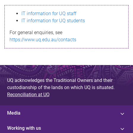
s
IT information for UQ staff
s
IT information for UQ students
a
For general enquiries, see
g
https://www.uq.edu.au/contacts
e
UQ acknowledges the Traditional Owners and their
custodianship of the lands on which UQ is situated.
Reconciliation at UQ
Media
Working with us