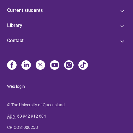
Current students
Library
Contact
Web login
© The University of Queensland
ABN
:
63 942 912 684
CRICOS
:
00025B