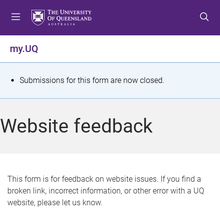
S
S
S
k
k
k
i
i
i
p
p
p
my.UQ
t
t
t
o
o
o
m
c
f
S
Submissions for this form are now closed.
e
o
o
t
n
n
o
u
t
t
a
Website feedback
e
e
t
n
r
t
u
s
This form is for feedback on website issues. If you find a
broken link, incorrect information, or other error with a UQ
m
website, please let us know.
e