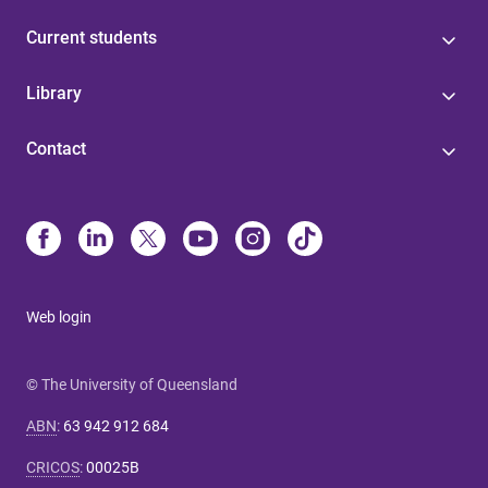
Current students
Library
Contact
Web login
© The University of Queensland
ABN
:
63 942 912 684
CRICOS
:
00025B