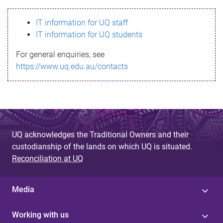
s
IT information for UQ staff
s
IT information for UQ students
a
For general enquiries, see
g
https://www.uq.edu.au/contacts
e
UQ acknowledges the Traditional Owners and their
custodianship of the lands on which UQ is situated.
Reconciliation at UQ
Media
Working with us