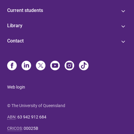
Current students
Library
Contact
Web login
© The University of Queensland
ABN
:
63 942 912 684
CRICOS
:
00025B