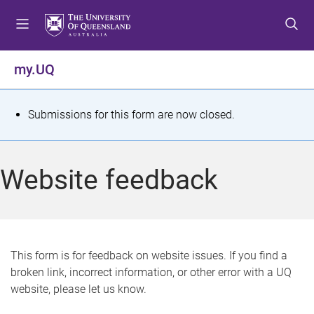
S
S
S
k
k
k
i
i
i
p
p
p
my.UQ
t
t
t
o
o
o
m
c
f
S
Submissions for this form are now closed.
e
o
o
t
n
n
o
u
t
t
a
Website feedback
e
e
t
n
r
t
u
s
This form is for feedback on website issues. If you find a
broken link, incorrect information, or other error with a UQ
m
website, please let us know.
e