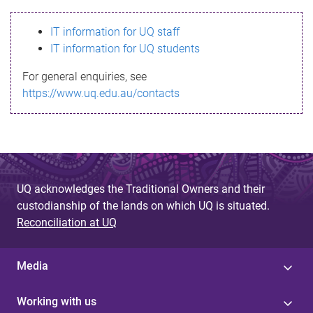
s
IT information for UQ staff
s
IT information for UQ students
a
For general enquiries, see
g
https://www.uq.edu.au/contacts
e
UQ acknowledges the Traditional Owners and their
custodianship of the lands on which UQ is situated.
Reconciliation at UQ
Media
Working with us