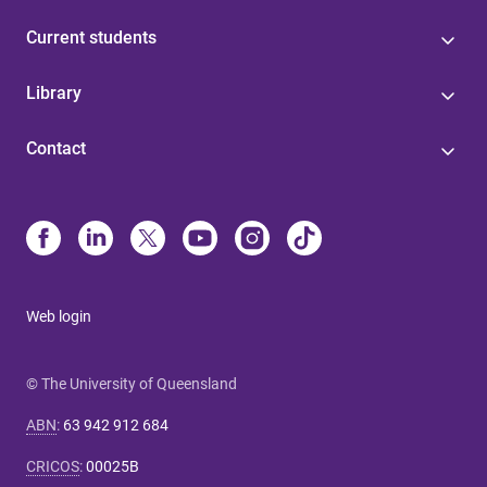
Current students
Library
Contact
Web login
© The University of Queensland
ABN
:
63 942 912 684
CRICOS
:
00025B