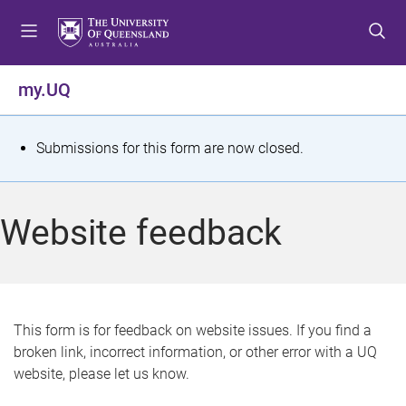
S
S
S
k
k
k
i
i
i
p
p
p
my.UQ
t
t
t
o
o
o
m
c
f
S
Submissions for this form are now closed.
e
o
o
t
n
n
o
u
t
t
a
Website feedback
e
e
t
n
r
t
u
s
This form is for feedback on website issues. If you find a
broken link, incorrect information, or other error with a UQ
m
website, please let us know.
e