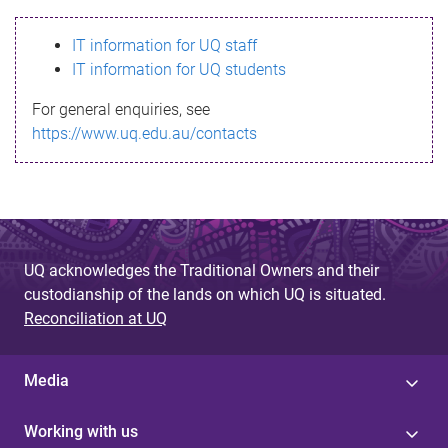
s
IT information for UQ staff
s
IT information for UQ students
a
For general enquiries, see
g
https://www.uq.edu.au/contacts
e
UQ acknowledges the Traditional Owners and their
custodianship of the lands on which UQ is situated.
Reconciliation at UQ
Media
Working with us