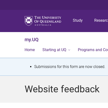
Study
Resear
my.UQ
Home
Starting at UQ
Programs and Co
S
Submissions for this form are now closed.
t
a
Website feedback
t
u