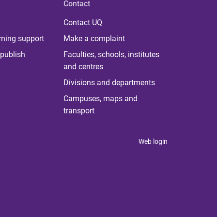
Contact
Contact UQ
rning support
Make a complaint
publish
Faculties, schools, institutes
and centres
Divisions and departments
Campuses, maps and
transport
Web login