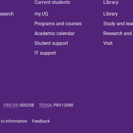
Current students
Library
 search
my.UQ
Library
Programs and courses
Study and lea
Academic calendar
Research and 
Student support
Visit
IT support
CRICOS
:
00025B
TEQSA
:
PRV12080
 to information
Feedback