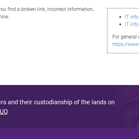
ou find a broken link, incorrect information,
know.
IT inf
IT inf
For general 
https://www
s and their custodianship of the lands on
 UQ