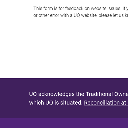
s
This form is for feedback on website issues. If y
or other error with a UQ website, please let us 
m
e
s
s
a
g
e
UQ acknowledges the Traditional Owner
which UQ is situated.
Reconciliation at