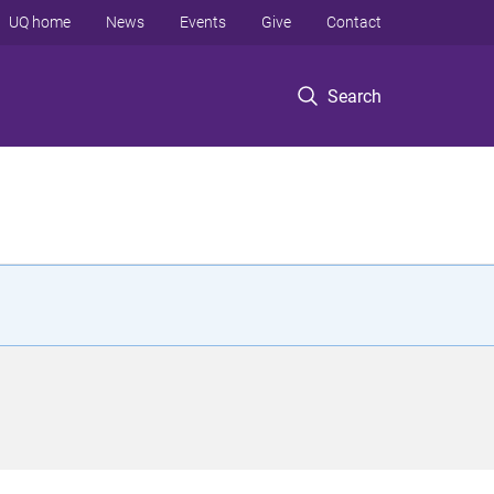
UQ home
News
Events
Give
Contact
Search