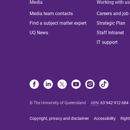
Media
Working with us
Media team contacts
Careers and job
Find a subject matter expert
Strategic Plan
UQ News
Staff Intranet
IT support
© The University of Queensland
ABN
:
63 942 912 684
Copyright, privacy and disclaimer
Accessibility
Right