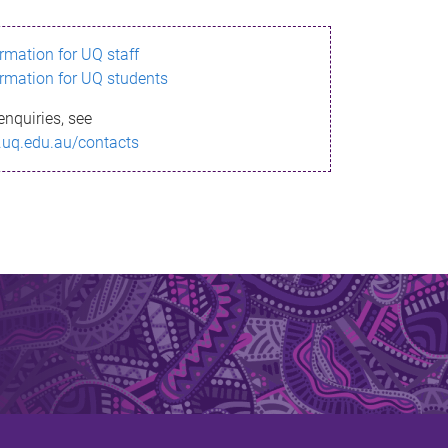
ormation for UQ staff
ormation for UQ students
enquiries, see
.uq.edu.au/contacts