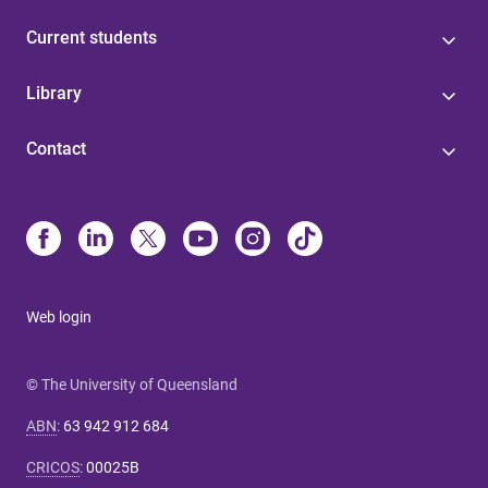
Current students
Library
Contact
Web login
© The University of Queensland
ABN
:
63 942 912 684
CRICOS
:
00025B