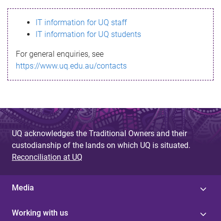
s
IT information for UQ staff
s
IT information for UQ students
a
For general enquiries, see
g
https://www.uq.edu.au/contacts
e
UQ acknowledges the Traditional Owners and their
custodianship of the lands on which UQ is situated.
Reconciliation at UQ
Media
Working with us