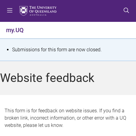
S
S
S
k
k
k
i
i
i
p
p
p
my.UQ
t
t
t
o
o
o
m
c
f
S
Submissions for this form are now closed.
e
o
o
t
n
n
o
u
t
t
a
Website feedback
e
e
t
n
r
t
u
s
This form is for feedback on website issues. If you find a
broken link, incorrect information, or other error with a UQ
m
website, please let us know.
e