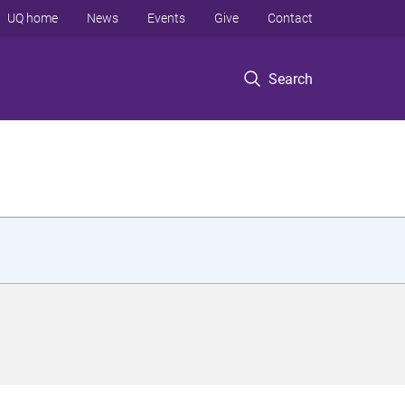
UQ home
News
Events
Give
Contact
Search