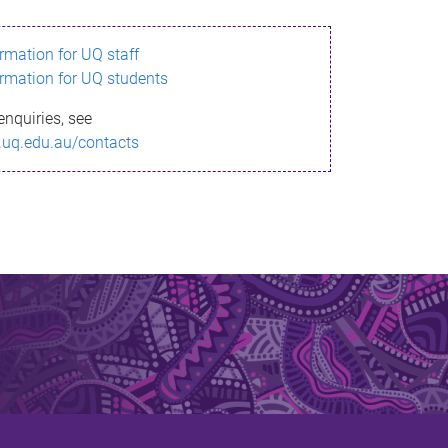
ormation for UQ staff
ormation for UQ students
enquiries, see
.uq.edu.au/contacts