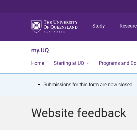
Study
Resear
my.UQ
Home
Starting at UQ
Programs and Co
S
Submissions for this form are now closed.
t
a
Website feedback
t
u