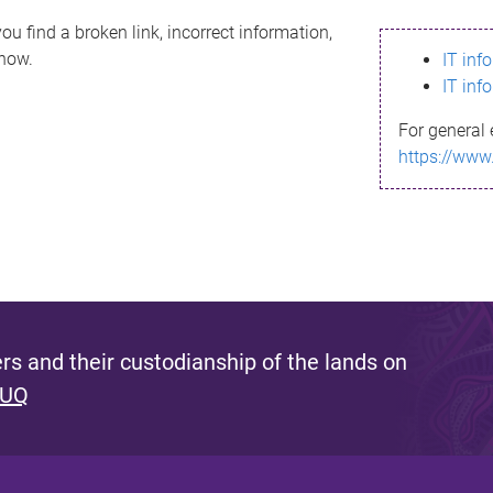
ou find a broken link, incorrect information,
know.
IT inf
IT inf
For general 
https://www
s and their custodianship of the lands on
 UQ