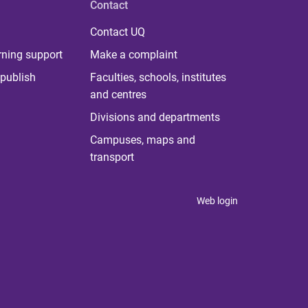
Contact
Contact UQ
rning support
Make a complaint
publish
Faculties, schools, institutes
and centres
Divisions and departments
Campuses, maps and
transport
Web login