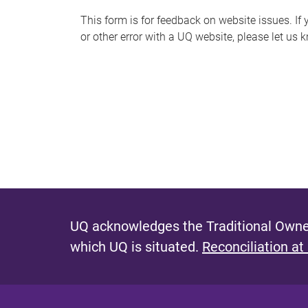
s
This form is for feedback on website issues. If y
or other error with a UQ website, please let us 
m
e
s
s
a
g
e
UQ acknowledges the Traditional Owner
which UQ is situated.
Reconciliation at