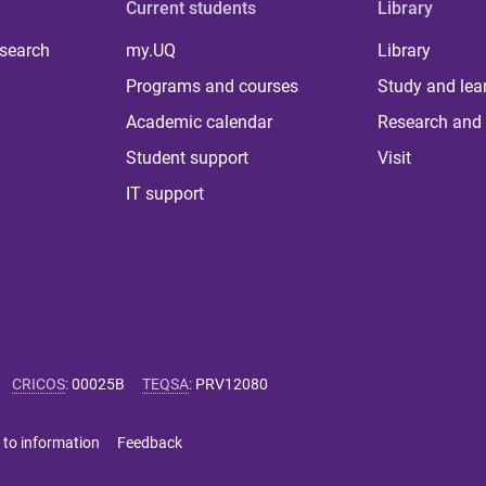
Current students
Library
 search
my.UQ
Library
Programs and courses
Study and lea
Academic calendar
Research and 
Student support
Visit
IT support
CRICOS
:
00025B
TEQSA
:
PRV12080
 to information
Feedback