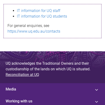
s
IT information for UQ staff
s
IT information for UQ students
a
For general enquiries, see
g
https://www.uq.edu.au/contacts
e
UQ acknowledges the Traditional Owners and their
custodianship of the lands on which UQ is situated.
Reconciliation at UQ
Media
Working with us