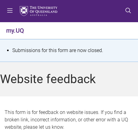
S
S
S
k
k
k
i
i
i
p
p
p
my.UQ
t
t
t
o
o
o
m
c
f
S
Submissions for this form are now closed.
e
o
o
t
n
n
o
u
t
t
a
Website feedback
e
e
t
n
r
t
u
s
This form is for feedback on website issues. If you find a
broken link, incorrect information, or other error with a UQ
m
website, please let us know.
e