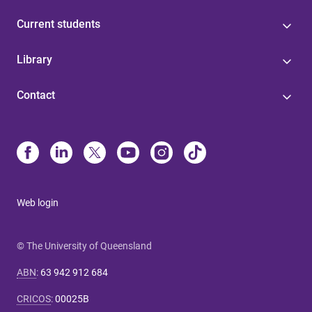
Current students
Library
Contact
Web login
© The University of Queensland
ABN
:
63 942 912 684
CRICOS
:
00025B