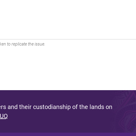
en to replicate the issue.
s and their custodianship of the lands on
 UQ