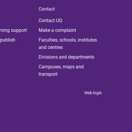
Contact
Contact UQ
rning support
Make a complaint
publish
Faculties, schools, institutes
and centres
Divisions and departments
Campuses, maps and
transport
Web login