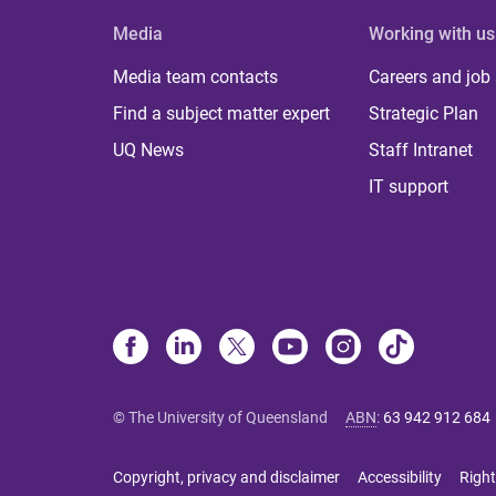
Media
Working with us
Media team contacts
Careers and job
Find a subject matter expert
Strategic Plan
UQ News
Staff Intranet
IT support
© The University of Queensland
ABN
:
63 942 912 684
Copyright, privacy and disclaimer
Accessibility
Right