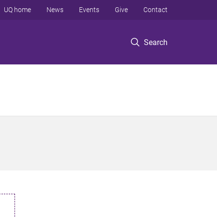
UQ home
News
Events
Give
Contact
Search