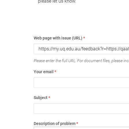
please let us know.
Web page with issue (URL)
*
Please enter the full URL. For document files, please incl
Your email
*
Subject
*
Description of problem
*