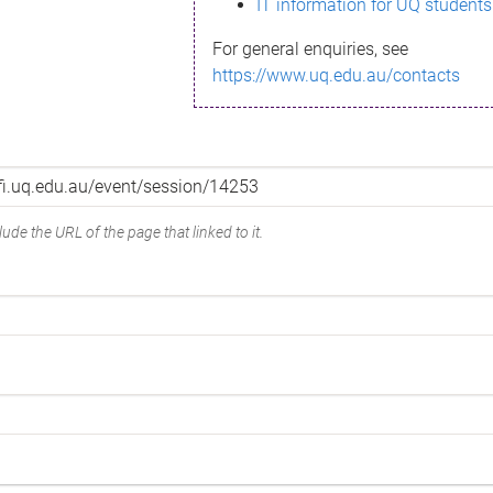
IT information for UQ students
For general enquiries, see
https://www.uq.edu.au/contacts
ude the URL of the page that linked to it.