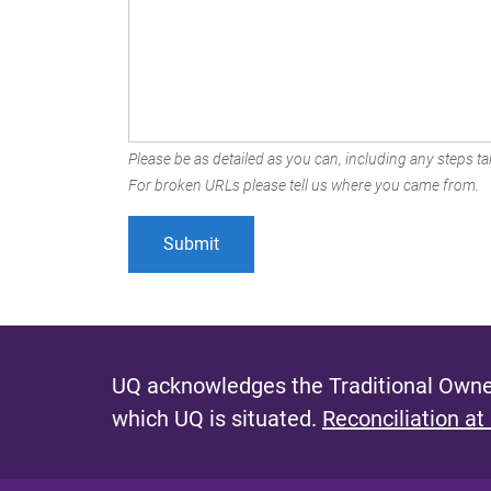
Please be as detailed as you can, including any steps tak
For broken URLs please tell us where you came from.
UQ acknowledges the Traditional Owner
which UQ is situated.
Reconciliation at