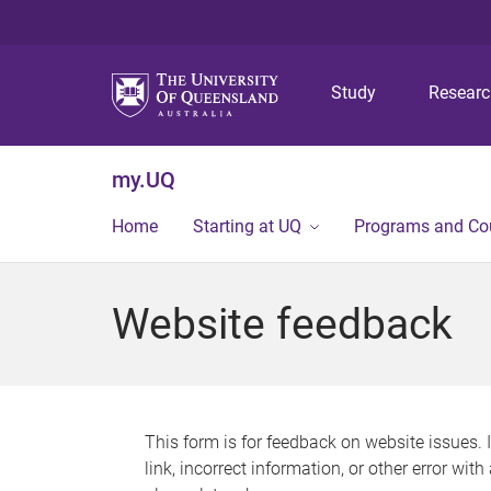
Study
Resear
my.UQ
Home
Starting at UQ
Programs and Co
Website feedback
This form is for feedback on website issues. 
link, incorrect information, or other error wit