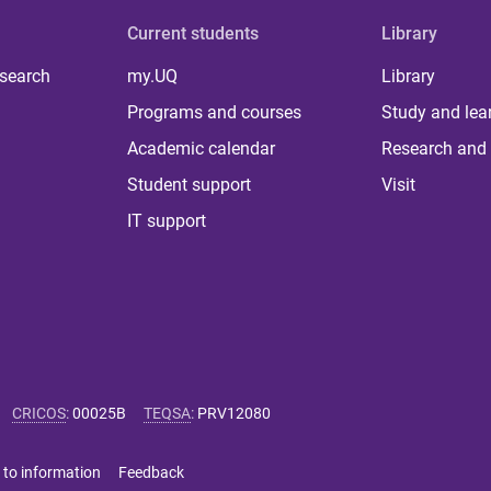
Current students
Library
 search
my.UQ
Library
Programs and courses
Study and lea
Academic calendar
Research and 
Student support
Visit
IT support
CRICOS
:
00025B
TEQSA
:
PRV12080
 to information
Feedback