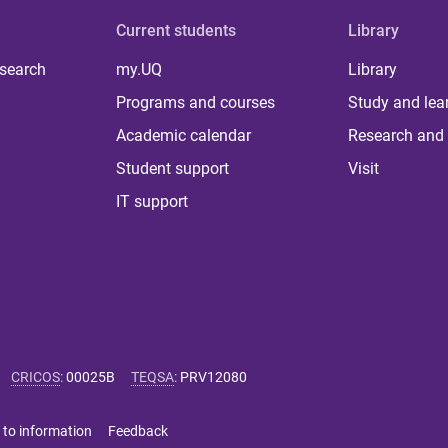
Current students
Library
 search
my.UQ
Library
Programs and courses
Study and lea
Academic calendar
Research and 
Student support
Visit
IT support
CRICOS
:
00025B
TEQSA
:
PRV12080
 to information
Feedback