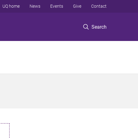
UQ home
News
Events
Give
Contact
Search