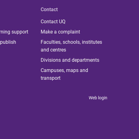
Contact
Contact UQ
rning support
Make a complaint
publish
Faculties, schools, institutes
and centres
Divisions and departments
Campuses, maps and
transport
Web login