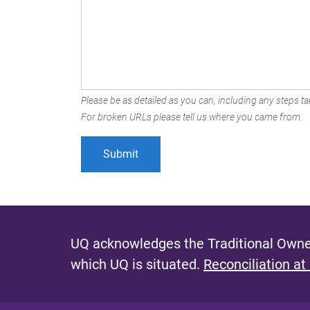
Please be as detailed as you can, including any steps tak
For broken URLs please tell us where you came from.
UQ acknowledges the Traditional Owner
which UQ is situated.
Reconciliation at