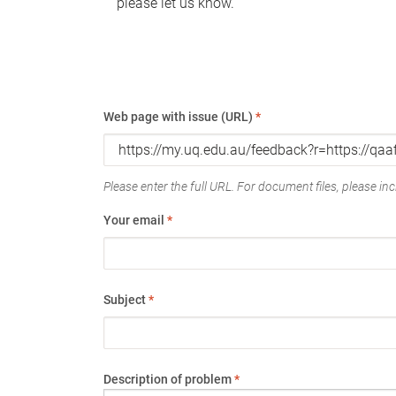
please let us know.
Web page with issue (URL)
*
Please enter the full URL. For document files, please incl
Your email
*
Subject
*
Description of problem
*