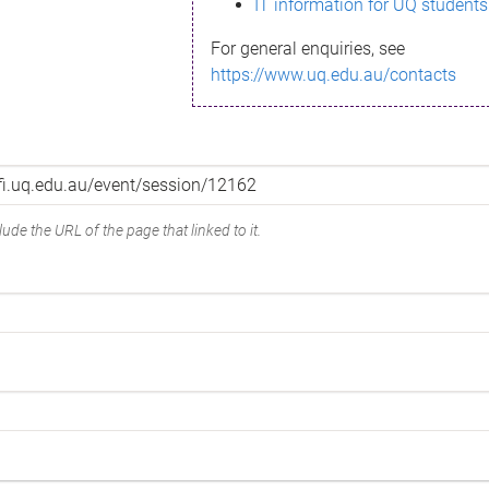
IT information for UQ students
For general enquiries, see
https://www.uq.edu.au/contacts
ude the URL of the page that linked to it.