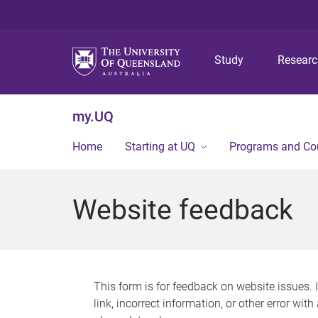
Study
Resear
my.UQ
Home
Starting at UQ
Programs and Co
Website feedback
This form is for feedback on website issues. 
link, incorrect information, or other error wit