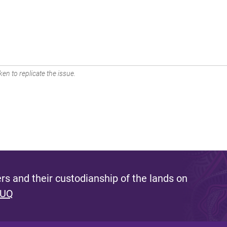
en to replicate the issue.
s and their custodianship of the lands on
 UQ