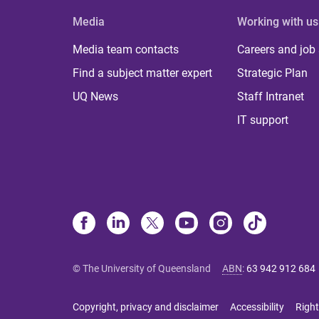
Media
Working with us
Media team contacts
Careers and job
Find a subject matter expert
Strategic Plan
UQ News
Staff Intranet
IT support
© The University of Queensland
ABN
:
63 942 912 684
Copyright, privacy and disclaimer
Accessibility
Right