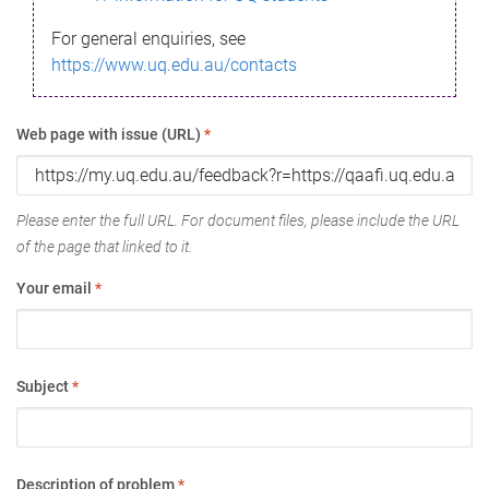
For general enquiries, see
https://www.uq.edu.au/contacts
Web page with issue (URL)
*
Please enter the full URL. For document files, please include the URL
of the page that linked to it.
Your email
*
Subject
*
Description of problem
*