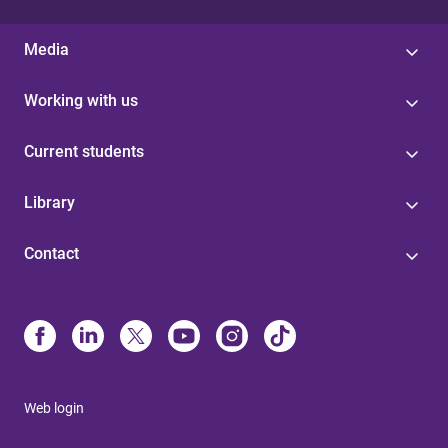
Media
Working with us
Current students
Library
Contact
Web login