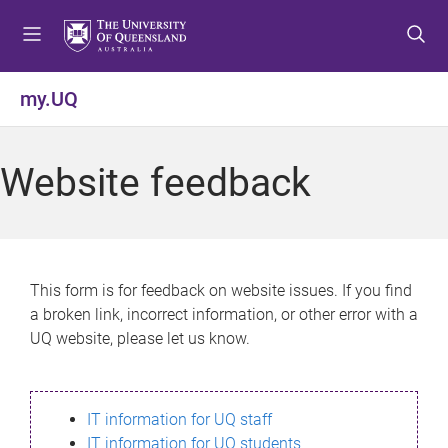
S
S
S
k
k
k
i
i
i
p
p
p
my.UQ
t
t
t
o
o
o
m
c
f
Website feedback
e
o
o
n
n
o
u
t
t
e
e
n
r
This form is for feedback on website issues. If you find
t
a broken link, incorrect information, or other error with a
UQ website, please let us know.
IT information for UQ staff
IT information for UQ students