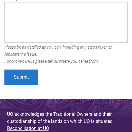
Please be as detailed as you can, including any steps taken to
replicate the issue.
For broken URLs please tell us where you came from.
UQ acknowledges the Traditional Owners and their
custodianship of the lands on which UQ is situated.
Reconciliation at UQ