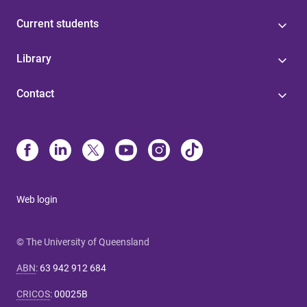
Current students
Library
Contact
Web login
© The University of Queensland
ABN
:
63 942 912 684
CRICOS
:
00025B