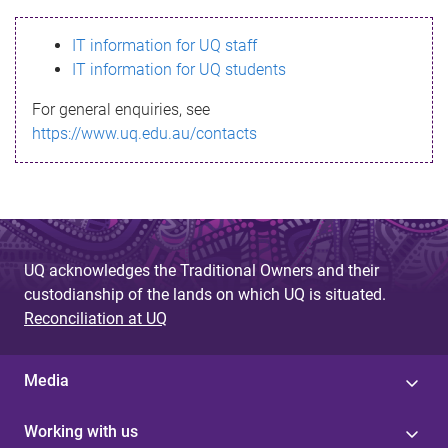
s
IT information for UQ staff
s
IT information for UQ students
a
For general enquiries, see
g
https://www.uq.edu.au/contacts
e
UQ acknowledges the Traditional Owners and their
custodianship of the lands on which UQ is situated.
Reconciliation at UQ
Media
Working with us