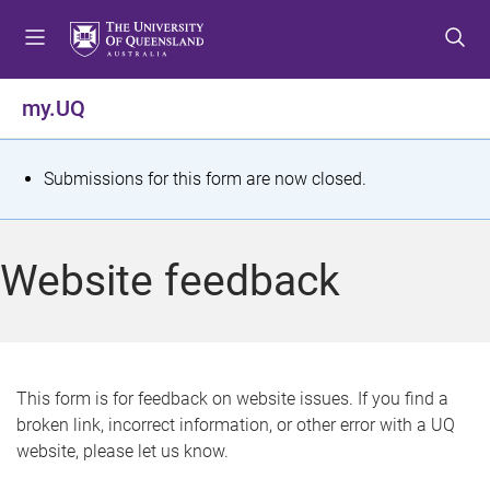
S
S
S
k
k
k
i
i
i
p
p
p
my.UQ
t
t
t
o
o
o
m
c
f
S
Submissions for this form are now closed.
e
o
o
t
n
n
o
u
t
t
a
Website feedback
e
e
t
n
r
t
u
s
This form is for feedback on website issues. If you find a
broken link, incorrect information, or other error with a UQ
m
website, please let us know.
e