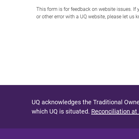
s
This form is for feedback on website issues. If y
or other error with a UQ website, please let us 
m
e
s
s
a
g
e
UQ acknowledges the Traditional Owner
which UQ is situated.
Reconciliation at