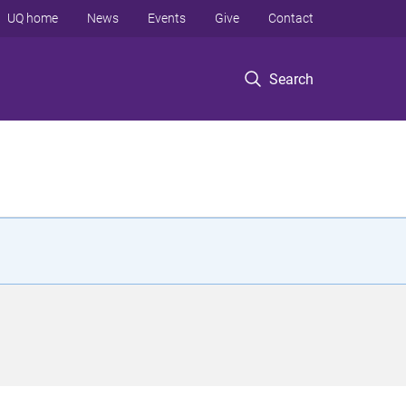
UQ home
News
Events
Give
Contact
Search