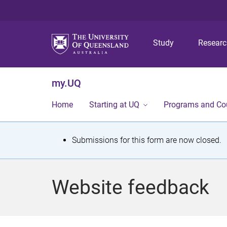
Study
Resear
my.UQ
Home
Starting at UQ
Programs and Co
S
Submissions for this form are now closed.
t
a
Website feedback
t
u