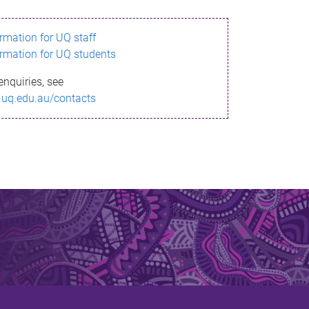
ormation for UQ staff
ormation for UQ students
enquiries, see
.uq.edu.au/contacts