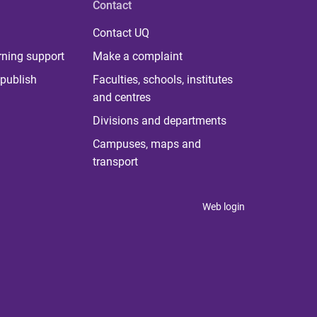
Contact
Contact UQ
rning support
Make a complaint
publish
Faculties, schools, institutes
and centres
Divisions and departments
Campuses, maps and
transport
Web login