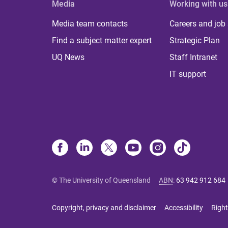
Media
Working with us
Media team contacts
Careers and job
Find a subject matter expert
Strategic Plan
UQ News
Staff Intranet
IT support
© The University of Queensland
ABN
:
63 942 912 684
Copyright, privacy and disclaimer
Accessibility
Right