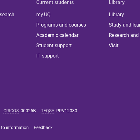
Current students
Library
 search
my.UQ
Library
Programs and courses
Study and lea
Academic calendar
Research and 
Student support
Visit
IT support
CRICOS
:
00025B
TEQSA
:
PRV12080
 to information
Feedback