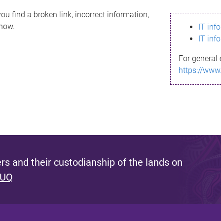
ou find a broken link, incorrect information,
know.
IT inf
IT inf
For general 
https://www
s and their custodianship of the lands on
 UQ