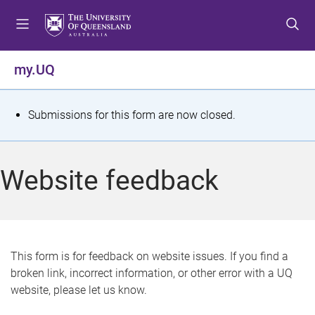
S
S
S
k
k
k
i
i
i
p
p
p
my.UQ
t
t
t
o
o
o
m
c
f
S
Submissions for this form are now closed.
e
o
o
t
n
n
o
u
t
t
a
Website feedback
e
e
t
n
r
t
u
s
This form is for feedback on website issues. If you find a
broken link, incorrect information, or other error with a UQ
m
website, please let us know.
e