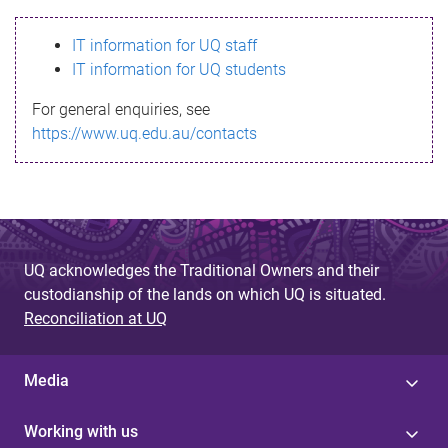
s
IT information for UQ staff
s
IT information for UQ students
a
For general enquiries, see
g
https://www.uq.edu.au/contacts
e
UQ acknowledges the Traditional Owners and their
custodianship of the lands on which UQ is situated.
Reconciliation at UQ
Media
Working with us