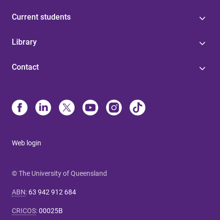
Current students
Library
Contact
Web login
© The University of Queensland
ABN
:
63 942 912 684
CRICOS
:
00025B