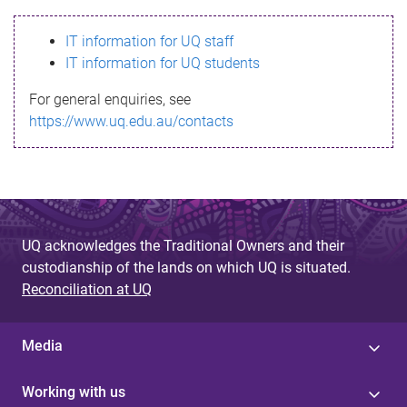
s
IT information for UQ staff
s
IT information for UQ students
a
For general enquiries, see
g
https://www.uq.edu.au/contacts
e
UQ acknowledges the Traditional Owners and their
custodianship of the lands on which UQ is situated.
Reconciliation at UQ
Media
Working with us