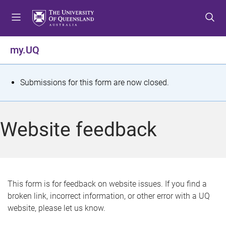
S
S
S
k
k
k
i
i
i
p
p
p
my.UQ
t
t
t
o
o
o
m
c
f
S
Submissions for this form are now closed.
e
o
o
t
n
n
o
u
t
t
a
Website feedback
e
e
t
n
r
t
u
s
This form is for feedback on website issues. If you find a
broken link, incorrect information, or other error with a UQ
m
website, please let us know.
e