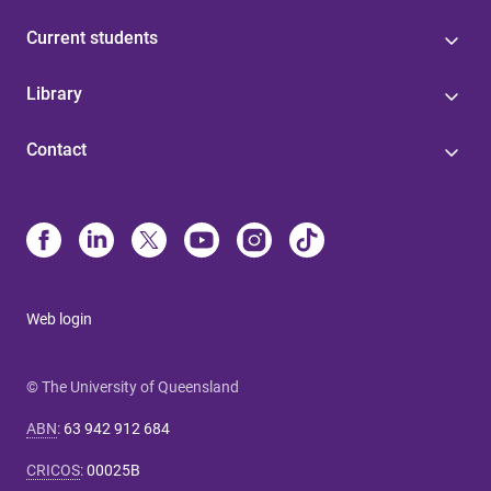
Current students
Library
Contact
Web login
© The University of Queensland
ABN
:
63 942 912 684
CRICOS
:
00025B