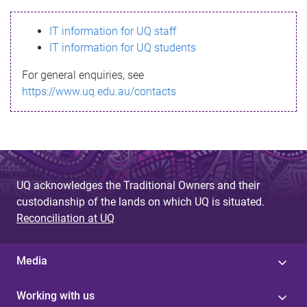
s
IT information for UQ staff
s
IT information for UQ students
a
For general enquiries, see
g
https://www.uq.edu.au/contacts
e
UQ acknowledges the Traditional Owners and their
custodianship of the lands on which UQ is situated.
Reconciliation at UQ
Media
Working with us