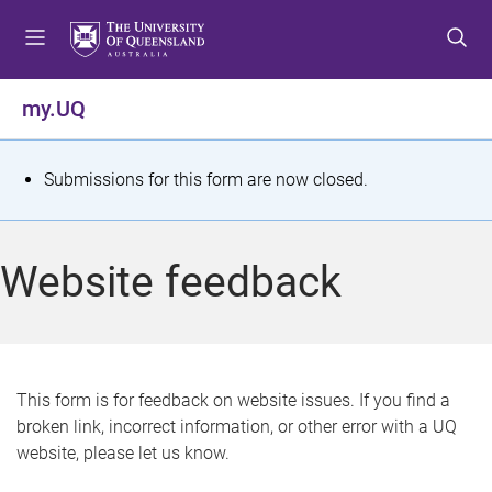
S
S
S
k
k
k
i
i
i
p
p
p
my.UQ
t
t
t
o
o
o
m
c
f
S
Submissions for this form are now closed.
e
o
o
t
n
n
o
u
t
t
a
Website feedback
e
e
t
n
r
t
u
s
This form is for feedback on website issues. If you find a
broken link, incorrect information, or other error with a UQ
m
website, please let us know.
e