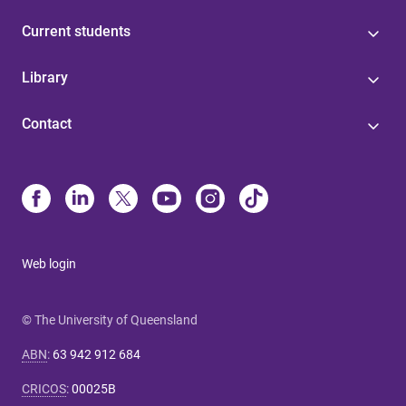
Current students
Library
Contact
Web login
© The University of Queensland
ABN
:
63 942 912 684
CRICOS
:
00025B