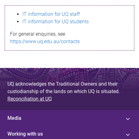
s
IT information for UQ staff
s
IT information for UQ students
a
For general enquiries, see
g
https://www.uq.edu.au/contacts
e
UQ acknowledges the Traditional Owners and their
custodianship of the lands on which UQ is situated.
Reconciliation at UQ
Media
Working with us