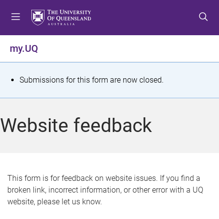
S
S
S
k
k
k
i
i
i
p
p
p
my.UQ
t
t
t
o
o
o
m
c
f
S
Submissions for this form are now closed.
e
o
o
t
n
n
o
u
t
t
a
Website feedback
e
e
t
n
r
t
u
s
This form is for feedback on website issues. If you find a
broken link, incorrect information, or other error with a UQ
m
website, please let us know.
e