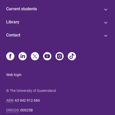
Current students
Library
Contact
Web login
© The University of Queensland
ABN
:
63 942 912 684
CRICOS
:
00025B