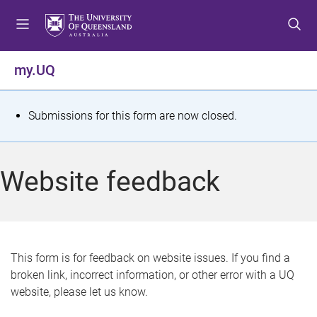
S
S
S
k
k
k
i
i
i
p
p
p
my.UQ
t
t
t
o
o
o
m
c
f
S
Submissions for this form are now closed.
e
o
o
t
n
n
o
u
t
t
a
Website feedback
e
e
t
n
r
t
u
s
This form is for feedback on website issues. If you find a
broken link, incorrect information, or other error with a UQ
m
website, please let us know.
e