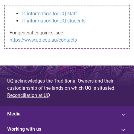
s
IT information for UQ staff
s
IT information for UQ students
a
For general enquiries, see
g
https://www.uq.edu.au/contacts
e
UQ acknowledges the Traditional Owners and their
custodianship of the lands on which UQ is situated.
Reconciliation at UQ
Media
Working with us