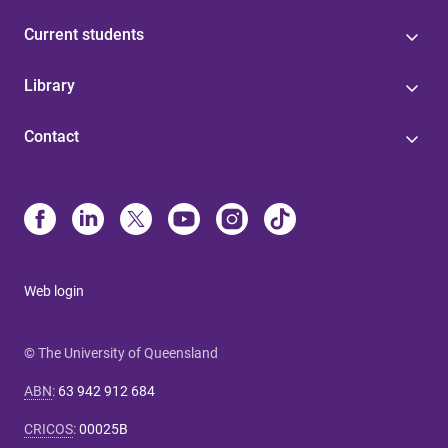
Current students
Library
Contact
Web login
© The University of Queensland
ABN
:
63 942 912 684
CRICOS
:
00025B