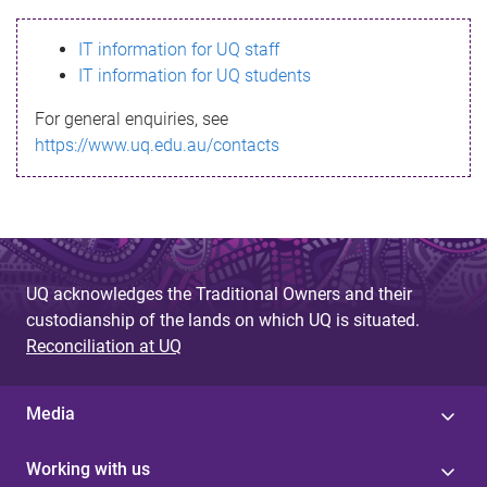
s
IT information for UQ staff
s
IT information for UQ students
a
For general enquiries, see
g
https://www.uq.edu.au/contacts
e
UQ acknowledges the Traditional Owners and their
custodianship of the lands on which UQ is situated.
Reconciliation at UQ
Media
Working with us