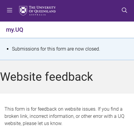
S
S
S
k
k
k
i
i
i
p
p
p
my.UQ
t
t
t
o
o
o
m
c
f
S
Submissions for this form are now closed.
e
o
o
t
n
n
o
u
t
t
a
Website feedback
e
e
t
n
r
t
u
s
This form is for feedback on website issues. If you find a
broken link, incorrect information, or other error with a UQ
m
website, please let us know.
e