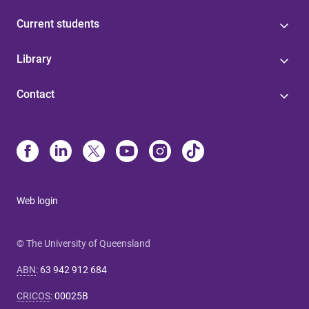
Current students
Library
Contact
Web login
© The University of Queensland
ABN
:
63 942 912 684
CRICOS
:
00025B