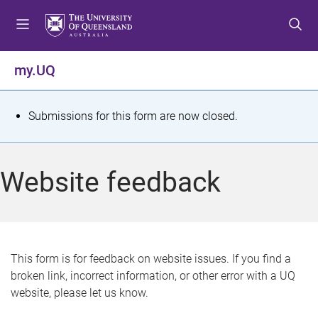
S
S
S
k
k
k
i
i
i
p
p
p
my.UQ
t
t
t
o
o
o
m
c
f
S
Submissions for this form are now closed.
e
o
o
t
n
n
o
u
t
t
a
Website feedback
e
e
t
n
r
t
u
s
This form is for feedback on website issues. If you find a
broken link, incorrect information, or other error with a UQ
m
website, please let us know.
e