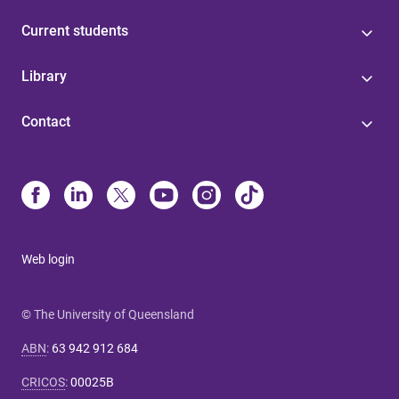
Current students
Library
Contact
Web login
© The University of Queensland
ABN
:
63 942 912 684
CRICOS
:
00025B