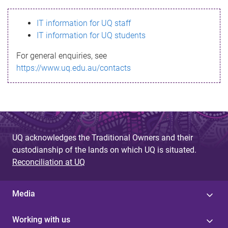
s
IT information for UQ staff
s
IT information for UQ students
a
For general enquiries, see
g
https://www.uq.edu.au/contacts
e
UQ acknowledges the Traditional Owners and their
custodianship of the lands on which UQ is situated.
Reconciliation at UQ
Media
Working with us