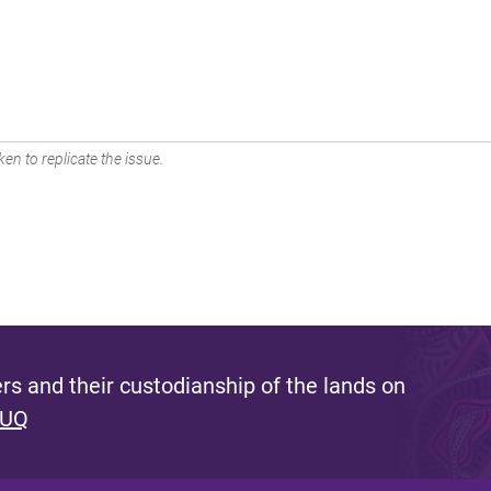
en to replicate the issue.
s and their custodianship of the lands on
 UQ