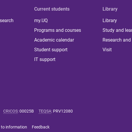
Current students
Library
 search
my.UQ
Library
Programs and courses
Study and lea
Academic calendar
Research and 
Student support
Visit
IT support
CRICOS
:
00025B
TEQSA
:
PRV12080
 to information
Feedback