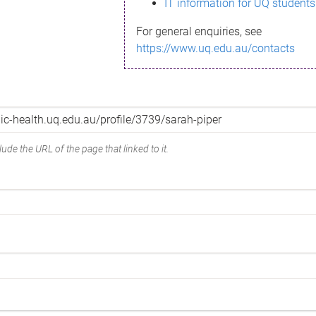
IT information for UQ students
For general enquiries, see
https://www.uq.edu.au/contacts
ude the URL of the page that linked to it.