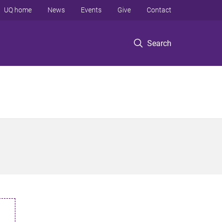
UQ home
News
Events
Give
Contact
Search