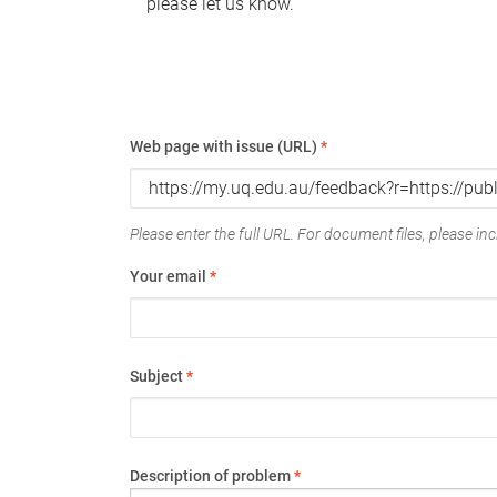
please let us know.
Web page with issue (URL)
*
Please enter the full URL. For document files, please incl
Your email
*
Subject
*
Description of problem
*