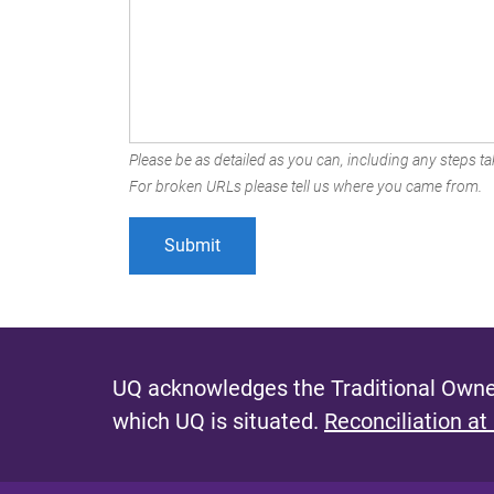
Please be as detailed as you can, including any steps tak
For broken URLs please tell us where you came from.
UQ acknowledges the Traditional Owner
which UQ is situated.
Reconciliation at