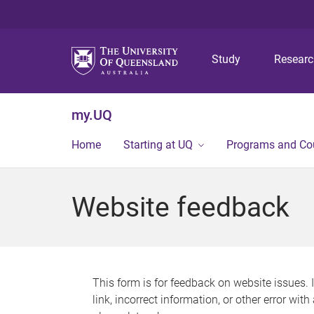
Study
Resear
my.UQ
Home
Starting at UQ
Programs and Co
Website feedback
This form is for feedback on website issues. 
link, incorrect information, or other error wit