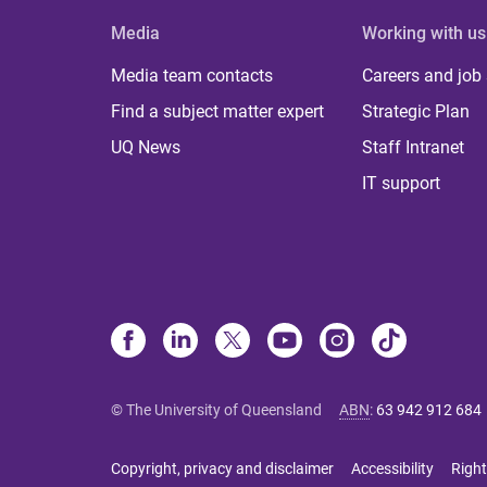
Media
Working with us
Media team contacts
Careers and job
Find a subject matter expert
Strategic Plan
UQ News
Staff Intranet
IT support
© The University of Queensland
ABN
:
63 942 912 684
Copyright, privacy and disclaimer
Accessibility
Right