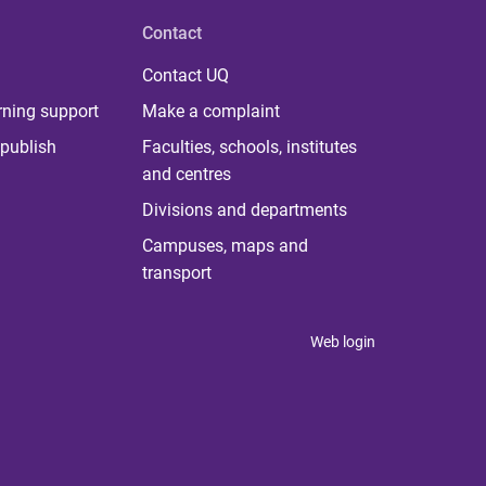
Contact
Contact UQ
rning support
Make a complaint
publish
Faculties, schools, institutes
and centres
Divisions and departments
Campuses, maps and
transport
Web login