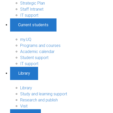
Strategic Plan
Staff Intranet
IT support
Current students
my.UQ
Programs and courses
Academic calendar
Student support
IT support
Library
Library
Study and learning support
Research and publish
Visit