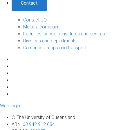
Contact
Contact UQ
Make a complaint
Faculties, schools, institutes and centres
Divisions and departments
Campuses, maps and transport
Web login
© The University of Queensland
ABN
:
63 942 912 684