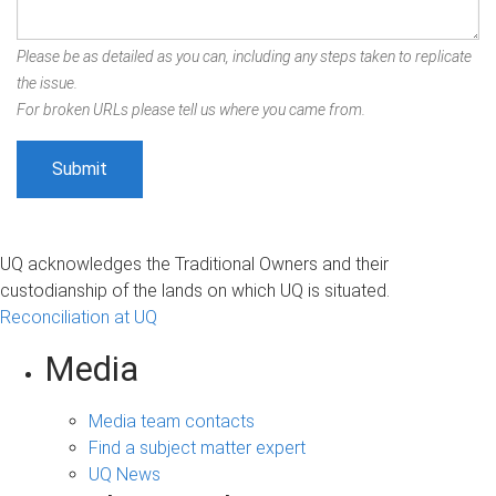
Please be as detailed as you can, including any steps taken to replicate
the issue.
For broken URLs please tell us where you came from.
UQ acknowledges the Traditional Owners and their
custodianship of the lands on which UQ is situated.
Reconciliation at UQ
Media
Media team contacts
Find a subject matter expert
UQ News