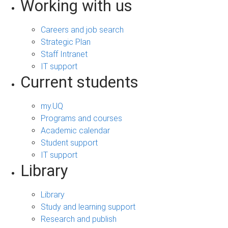
Working with us
Careers and job search
Strategic Plan
Staff Intranet
IT support
Current students
my.UQ
Programs and courses
Academic calendar
Student support
IT support
Library
Library
Study and learning support
Research and publish