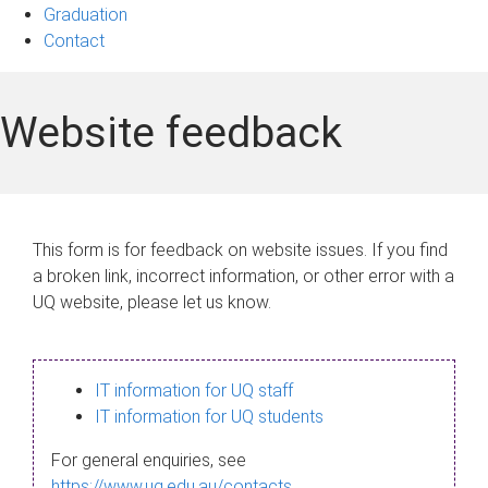
Graduation
Contact
Website feedback
This form is for feedback on website issues. If you find
a broken link, incorrect information, or other error with a
UQ website, please let us know.
IT information for UQ staff
IT information for UQ students
For general enquiries, see
https://www.uq.edu.au/contacts