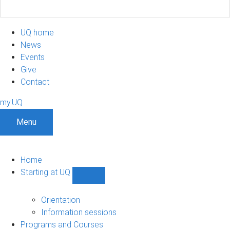
UQ home
News
Events
Give
Contact
my.UQ
Menu
Home
Starting at UQ
Show
Starting
at
Orientation
UQ
Information sessions
sub-
Programs and Courses
navigation