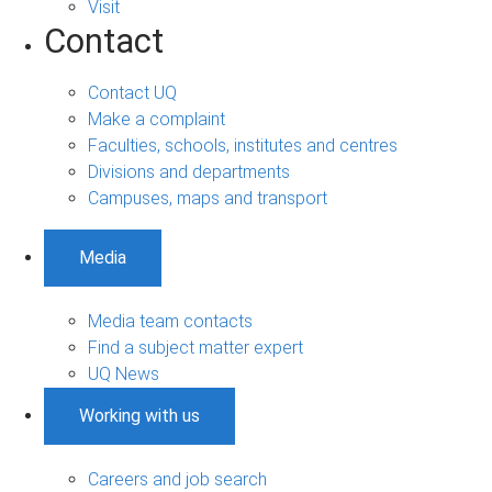
Visit
Contact
Contact UQ
Make a complaint
Faculties, schools, institutes and centres
Divisions and departments
Campuses, maps and transport
Media
Media team contacts
Find a subject matter expert
UQ News
Working with us
Careers and job search