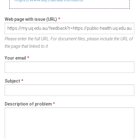
Web page with issue (URL)
*
Please enter the full URL. For document files, please include the URL of
the page that linked to it.
Your email
*
Subject
*
Description of problem
*