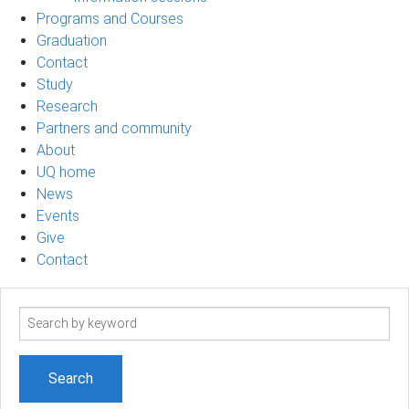
Programs and Courses
Graduation
Contact
Study
Research
Partners and community
About
UQ home
News
Events
Give
Contact
Search
term