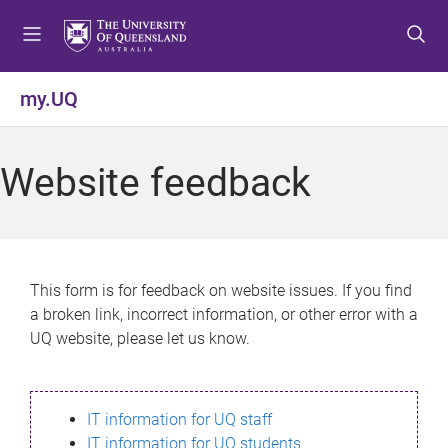
S
S
S
k
k
k
i
i
i
p
p
p
my.UQ
t
t
t
o
o
o
m
c
f
Website feedback
e
o
o
n
n
o
u
t
t
e
e
n
r
This form is for feedback on website issues. If you find
t
a broken link, incorrect information, or other error with a
UQ website, please let us know.
IT information for UQ staff
IT information for UQ students