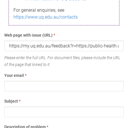
For general enquiries, see
https://www.uq.edu.au/contacts
Web page with issue (URL)
*
Please enter the full URL. For document files, please include the URL
of the page that linked to it.
Your email
*
Subject
*
Description of problem
*