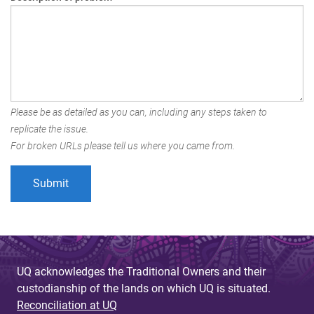
Please be as detailed as you can, including any steps taken to
replicate the issue.
For broken URLs please tell us where you came from.
UQ acknowledges the Traditional Owners and their
custodianship of the lands on which UQ is situated.
Reconciliation at UQ