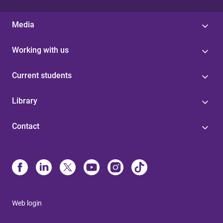
Media
Working with us
Current students
Library
Contact
Web login