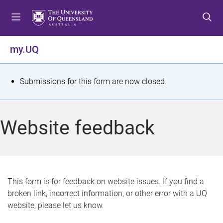
S
S
S
k
k
k
i
i
i
p
p
p
my.UQ
t
t
t
o
o
o
m
c
f
S
Submissions for this form are now closed.
e
o
o
t
n
n
o
u
t
t
a
Website feedback
e
e
t
n
r
t
u
s
This form is for feedback on website issues. If you find a
broken link, incorrect information, or other error with a UQ
m
website, please let us know.
e