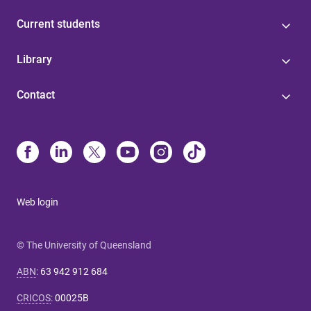
Current students
Library
Contact
Web login
© The University of Queensland
ABN
:
63 942 912 684
CRICOS
:
00025B