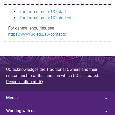
s
IT information for UQ staff
s
IT information for UQ students
a
For general enquiries, see
g
https://www.uq.edu.au/contacts
e
UQ acknowledges the Traditional Owners and their
custodianship of the lands on which UQ is situated.
Reconciliation at UQ
Media
Working with us