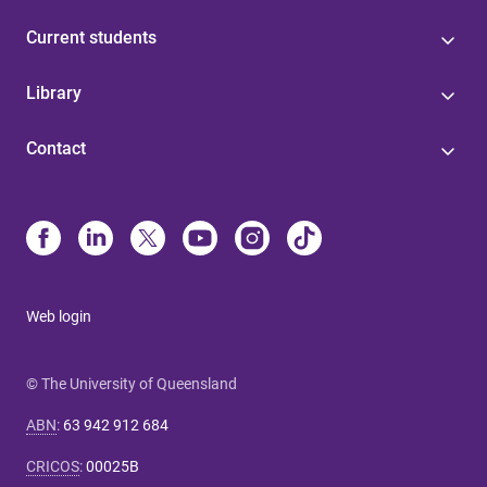
Current students
Library
Contact
Web login
© The University of Queensland
ABN
:
63 942 912 684
CRICOS
:
00025B