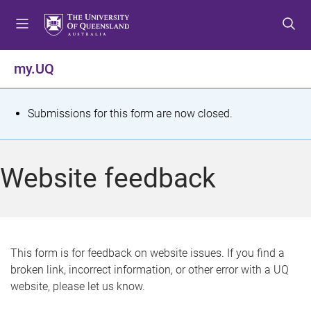
S
S
S
k
k
k
i
i
i
p
p
p
my.UQ
t
t
t
o
o
o
m
c
f
S
Submissions for this form are now closed.
e
o
o
t
n
n
o
u
t
t
a
Website feedback
e
e
t
n
r
t
u
s
This form is for feedback on website issues. If you find a
broken link, incorrect information, or other error with a UQ
m
website, please let us know.
e