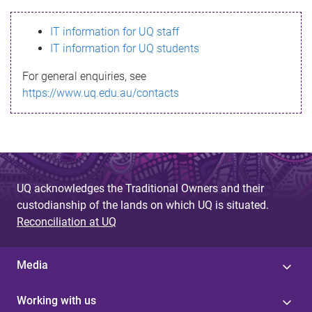
s
IT information for UQ staff
s
IT information for UQ students
a
For general enquiries, see
g
https://www.uq.edu.au/contacts
e
UQ acknowledges the Traditional Owners and their
custodianship of the lands on which UQ is situated.
Reconciliation at UQ
Media
Working with us