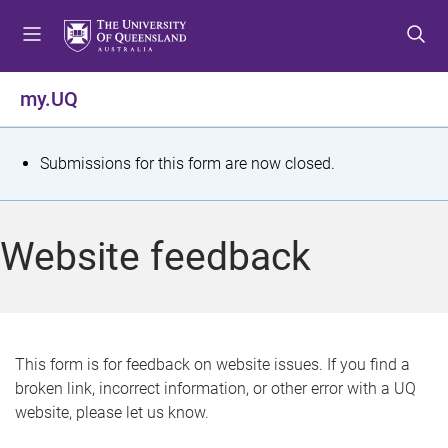
S
S
S
k
k
k
i
i
i
p
p
p
my.UQ
t
t
t
o
o
o
m
c
f
S
Submissions for this form are now closed.
e
o
o
t
n
n
o
u
t
t
a
Website feedback
e
e
t
n
r
t
u
s
This form is for feedback on website issues. If you find a
broken link, incorrect information, or other error with a UQ
m
website, please let us know.
e