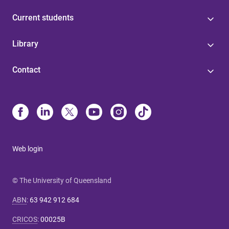
Current students
Library
Contact
Web login
© The University of Queensland
ABN
:
63 942 912 684
CRICOS
:
00025B