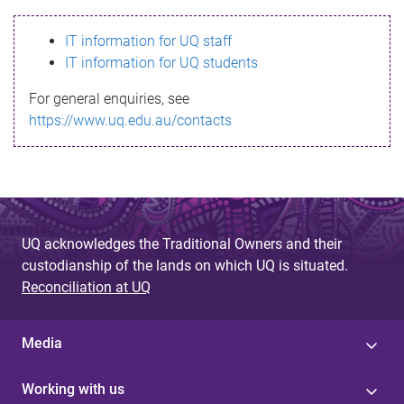
s
IT information for UQ staff
s
IT information for UQ students
a
For general enquiries, see
g
https://www.uq.edu.au/contacts
e
UQ acknowledges the Traditional Owners and their
custodianship of the lands on which UQ is situated.
Reconciliation at UQ
Media
Working with us