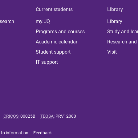
Current students
Library
 search
my.UQ
Library
Programs and courses
Study and lea
Academic calendar
Research and 
Student support
Visit
IT support
CRICOS
:
00025B
TEQSA
:
PRV12080
 to information
Feedback