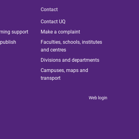
Contact
Contact UQ
rning support
Make a complaint
publish
Faculties, schools, institutes
and centres
Divisions and departments
Campuses, maps and
transport
Web login