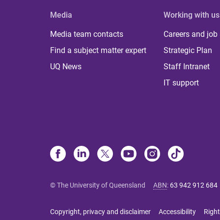
Media
Working with us
Media team contacts
Careers and job
Find a subject matter expert
Strategic Plan
UQ News
Staff Intranet
IT support
© The University of Queensland
ABN
:
63 942 912 684
Copyright, privacy and disclaimer
Accessibility
Right