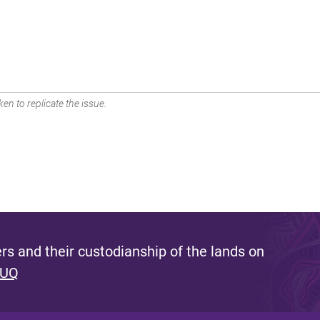
en to replicate the issue.
s and their custodianship of the lands on
 UQ