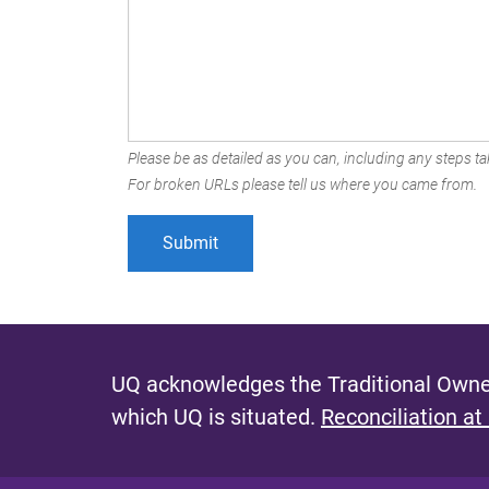
Please be as detailed as you can, including any steps tak
For broken URLs please tell us where you came from.
UQ acknowledges the Traditional Owner
which UQ is situated.
Reconciliation at