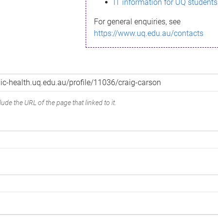
IT information for UQ students
For general enquiries, see
https://www.uq.edu.au/contacts
ude the URL of the page that linked to it.