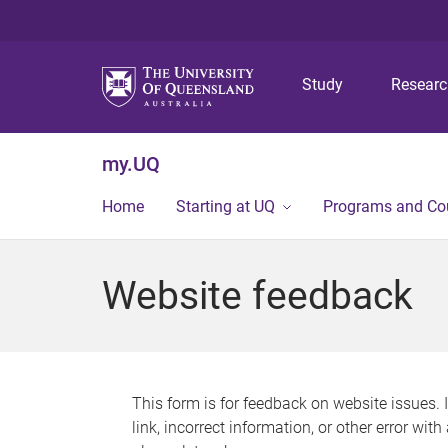
Study
Resear
my.UQ
Home
Starting at UQ
Programs and Co
Website feedback
This form is for feedback on website issues. 
link, incorrect information, or other error wit