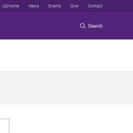
UQ home
News
Events
Give
Contact
Search