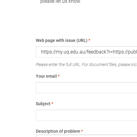
please let us know.
Web page with issue (URL)
*
Please enter the full URL. For document files, please incl
Your email
*
Subject
*
Description of problem
*