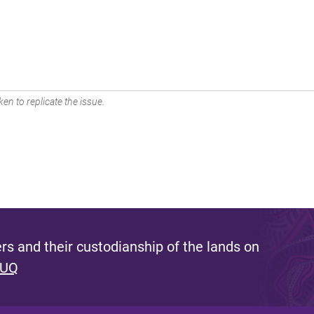
en to replicate the issue.
s and their custodianship of the lands on
 UQ