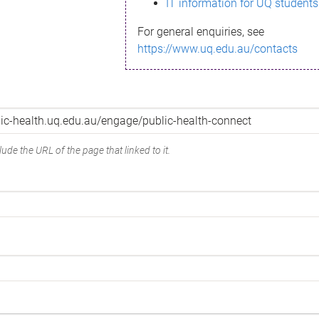
IT information for UQ students
For general enquiries, see
https://www.uq.edu.au/contacts
ude the URL of the page that linked to it.