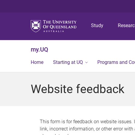
Study
Resear
my.UQ
Home
Starting at UQ
Programs and Co
Website feedback
This form is for feedback on website issues. 
link, incorrect information, or other error wit