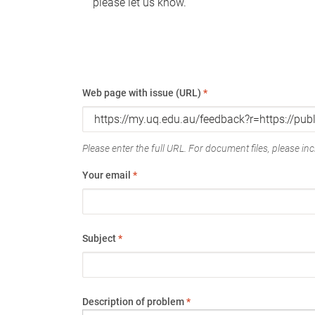
please let us know.
Web page with issue (URL)
*
Please enter the full URL. For document files, please incl
Your email
*
Subject
*
Description of problem
*