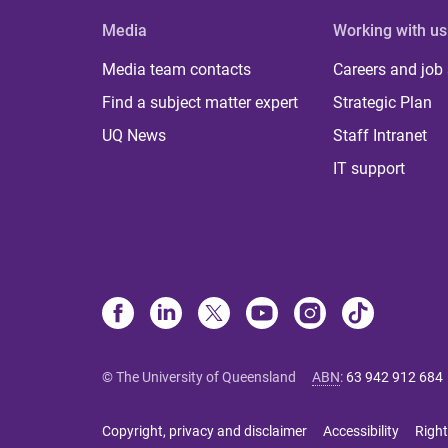
Media
Working with us
Media team contacts
Careers and job
Find a subject matter expert
Strategic Plan
UQ News
Staff Intranet
IT support
© The University of Queensland
ABN
:
63 942 912 684
Copyright, privacy and disclaimer
Accessibility
Right