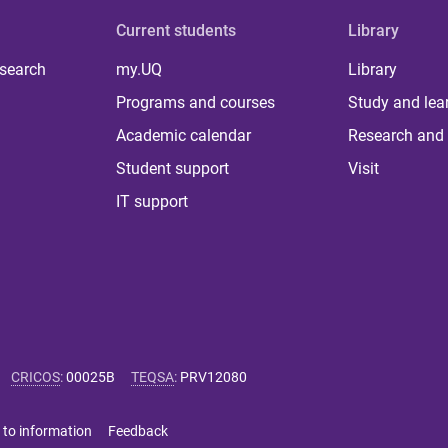
Current students
Library
 search
my.UQ
Library
Programs and courses
Study and lea
Academic calendar
Research and 
Student support
Visit
IT support
CRICOS
:
00025B
TEQSA
:
PRV12080
 to information
Feedback