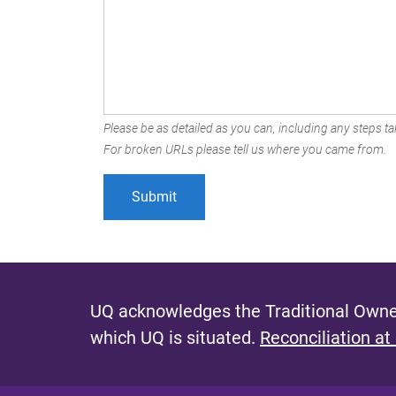
Please be as detailed as you can, including any steps tak
For broken URLs please tell us where you came from.
UQ acknowledges the Traditional Owner
which UQ is situated.
Reconciliation at