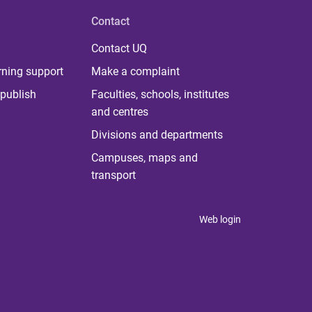
Contact
Contact UQ
rning support
Make a complaint
publish
Faculties, schools, institutes
and centres
Divisions and departments
Campuses, maps and
transport
Web login