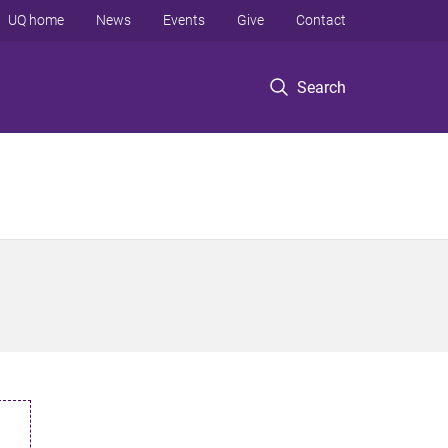
UQ home
News
Events
Give
Contact
Search