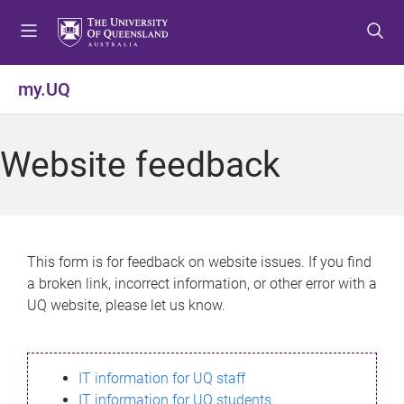
S
S
S
k
k
k
i
i
i
p
p
p
my.UQ
t
t
t
o
o
o
m
c
f
Website feedback
e
o
o
n
n
o
u
t
t
e
e
n
r
This form is for feedback on website issues. If you find
t
a broken link, incorrect information, or other error with a
UQ website, please let us know.
IT information for UQ staff
IT information for UQ students