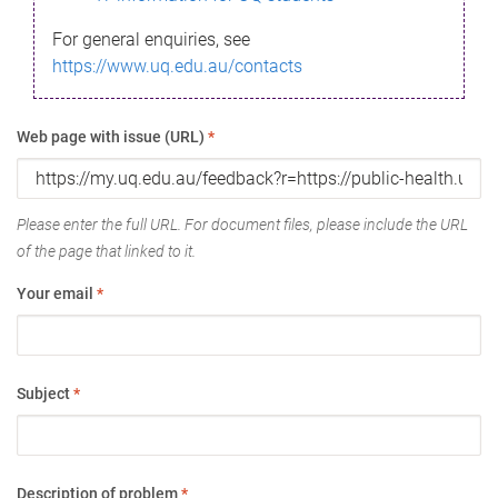
For general enquiries, see
https://www.uq.edu.au/contacts
Web page with issue (URL)
*
Please enter the full URL. For document files, please include the URL
of the page that linked to it.
Your email
*
Subject
*
Description of problem
*