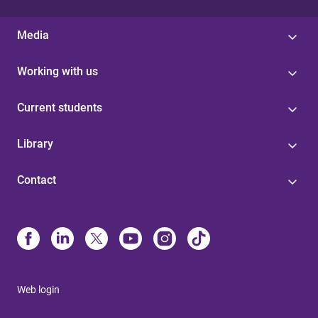
Media
Working with us
Current students
Library
Contact
Web login