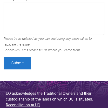
Please be as detailed as you can, including any steps taken to
replicate the issue.
For broken URLs please tell us where you came from.
UQ acknowledges the Traditional Owners and their
custodianship of the lands on which UQ is situated.
Reconciliation at UQ