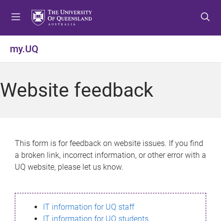
S
S
S
k
k
k
i
i
i
p
p
p
my.UQ
t
t
t
o
o
o
m
c
f
Website feedback
e
o
o
n
n
o
u
t
t
e
e
n
r
This form is for feedback on website issues. If you find
t
a broken link, incorrect information, or other error with a
UQ website, please let us know.
IT information for UQ staff
IT information for UQ students