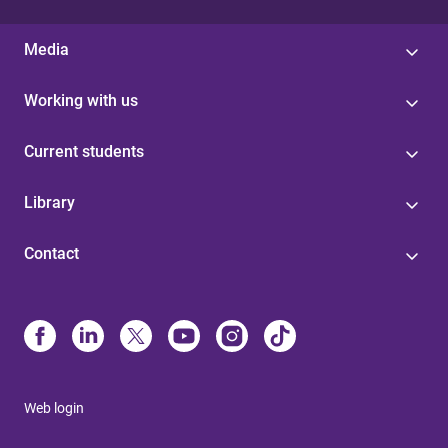
Media
Working with us
Current students
Library
Contact
Web login