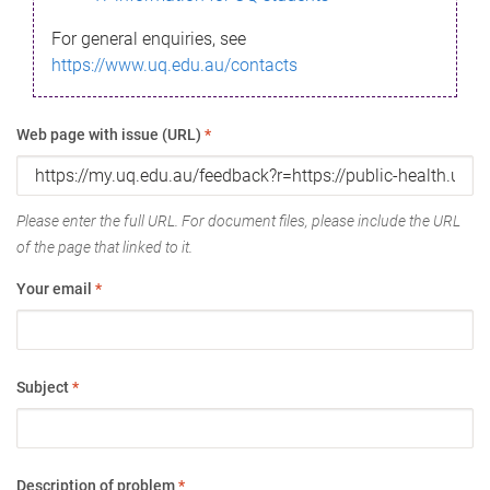
For general enquiries, see
https://www.uq.edu.au/contacts
Web page with issue (URL)
*
Please enter the full URL. For document files, please include the URL
of the page that linked to it.
Your email
*
Subject
*
Description of problem
*