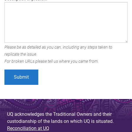
Please be as detailed as you can, including any steps taken to
replicate the issue.
For broken URLs please tell us where you came from.
UQ acknowledges the Traditional Owners and their
custodianship of the lands on which UQ is situated.
Reconciliation at UQ