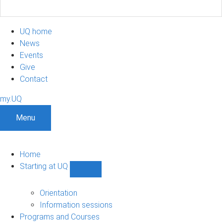
UQ home
News
Events
Give
Contact
my.UQ
Menu
Home
Starting at UQ
Show
Starting
at
Orientation
UQ
Information sessions
sub-
Programs and Courses
navigation