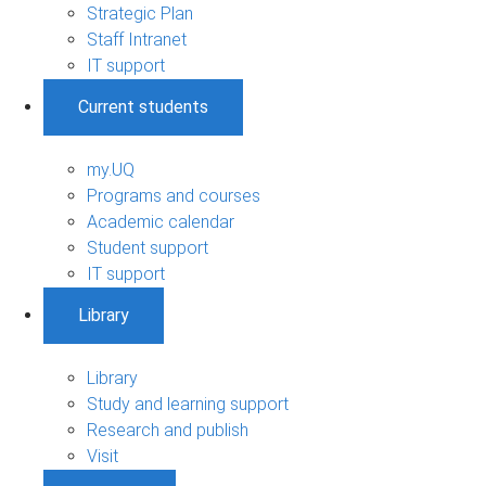
Strategic Plan
Staff Intranet
IT support
Current students
my.UQ
Programs and courses
Academic calendar
Student support
IT support
Library
Library
Study and learning support
Research and publish
Visit