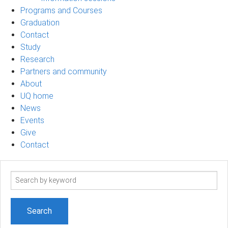
Programs and Courses
Graduation
Contact
Study
Research
Partners and community
About
UQ home
News
Events
Give
Contact
Search
term