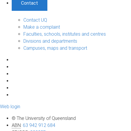
Contact
Contact UQ
Make a complaint
Faculties, schools, institutes and centres
Divisions and departments
Campuses, maps and transport
Web login
© The University of Queensland
ABN
:
63 942 912 684