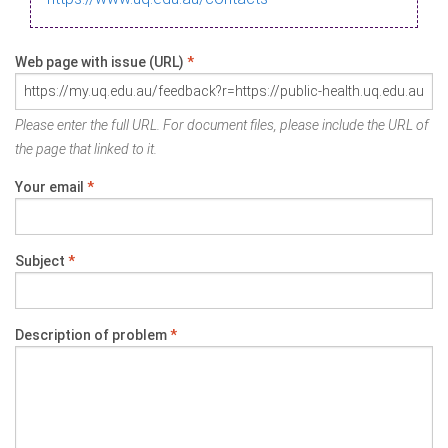
Web page with issue (URL)
*
Please enter the full URL. For document files, please include the URL of
the page that linked to it.
Your email
*
Subject
*
Description of problem
*