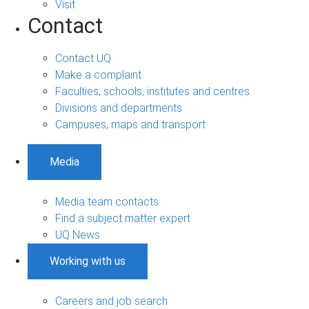
Visit
Contact
Contact UQ
Make a complaint
Faculties, schools, institutes and centres
Divisions and departments
Campuses, maps and transport
Media
Media team contacts
Find a subject matter expert
UQ News
Working with us
Careers and job search