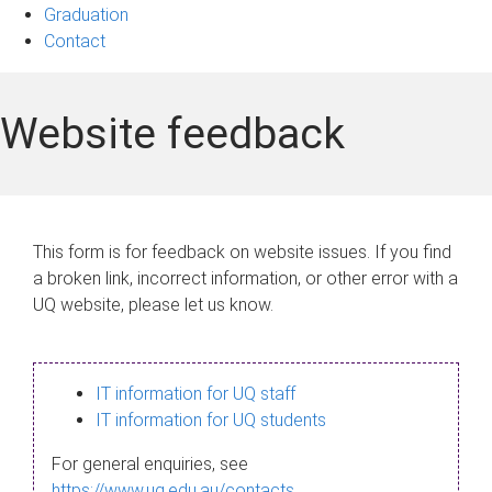
Graduation
Contact
Website feedback
This form is for feedback on website issues. If you find
a broken link, incorrect information, or other error with a
UQ website, please let us know.
IT information for UQ staff
IT information for UQ students
For general enquiries, see
https://www.uq.edu.au/contacts