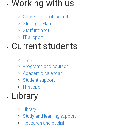
Working with us
Careers and job search
Strategic Plan
Staff Intranet
IT support
Current students
my.UQ
Programs and courses
Academic calendar
Student support
IT support
Library
Library
Study and learning support
Research and publish