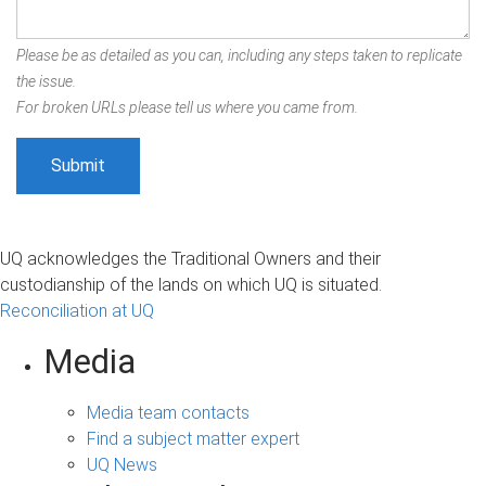
Please be as detailed as you can, including any steps taken to replicate
the issue.
For broken URLs please tell us where you came from.
UQ acknowledges the Traditional Owners and their
custodianship of the lands on which UQ is situated.
Reconciliation at UQ
Media
Media team contacts
Find a subject matter expert
UQ News